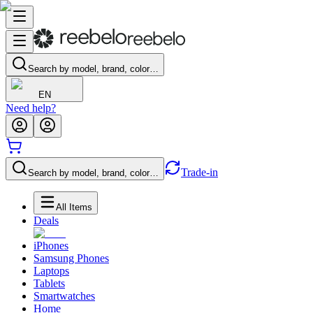
Search by model, brand, color…
EN
Need help?
Trade-in
Search by model, brand, color…
All Items
Deals
iPhones
Samsung Phones
Laptops
Tablets
Smartwatches
Home