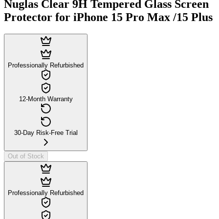
Nuglas Clear 9H Tempered Glass Screen
Protector for iPhone 15 Pro Max /15 Plus
Professionally Refurbished
12-Month Warranty
30-Day Risk-Free Trial
Out of Stock
Professionally Refurbished