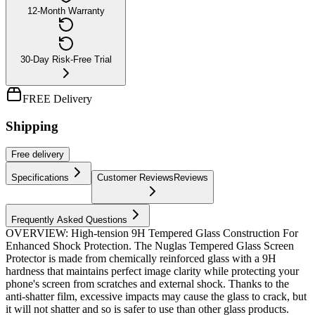
12-Month Warranty
30-Day Risk-Free Trial
FREE Delivery
Shipping
Free
delivery
Specifications
Customer Reviews
Reviews
Frequently Asked Questions
OVERVIEW: High-tension 9H Tempered Glass Construction For
Enhanced Shock Protection. The Nuglas Tempered Glass Screen
Protector is made from chemically reinforced glass with a 9H
hardness that maintains perfect image clarity while protecting your
phone's screen from scratches and external shock. Thanks to the
anti-shatter film, excessive impacts may cause the glass to crack, but
it will not shatter and so is safer to use than other glass products.