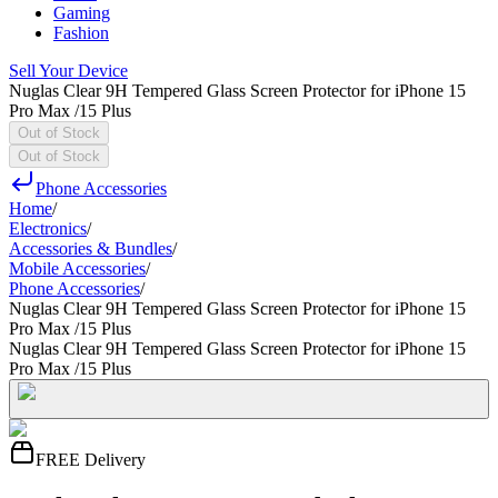
Gaming
Fashion
Sell Your Device
Nuglas Clear 9H Tempered Glass Screen Protector for iPhone 15
Pro Max /15 Plus
Out of Stock
Out of Stock
Phone Accessories
Home
/
Electronics
/
Accessories & Bundles
/
Mobile Accessories
/
Phone Accessories
/
Nuglas Clear 9H Tempered Glass Screen Protector for iPhone 15
Pro Max /15 Plus
Nuglas Clear 9H Tempered Glass Screen Protector for iPhone 15
Pro Max /15 Plus
FREE Delivery