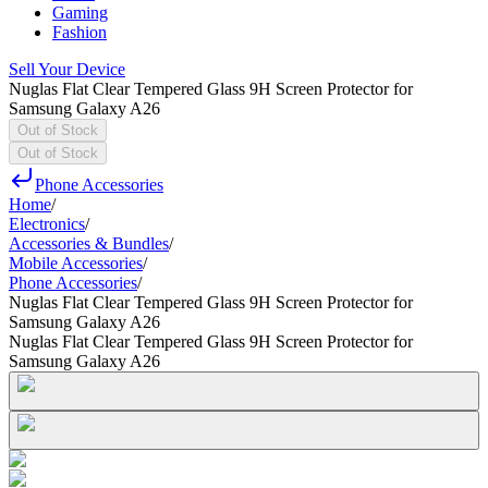
Gaming
Fashion
Sell Your Device
Nuglas Flat Clear Tempered Glass 9H Screen Protector for
Samsung Galaxy A26
Out of Stock
Out of Stock
Phone Accessories
Home
/
Electronics
/
Accessories & Bundles
/
Mobile Accessories
/
Phone Accessories
/
Nuglas Flat Clear Tempered Glass 9H Screen Protector for
Samsung Galaxy A26
Nuglas Flat Clear Tempered Glass 9H Screen Protector for
Samsung Galaxy A26