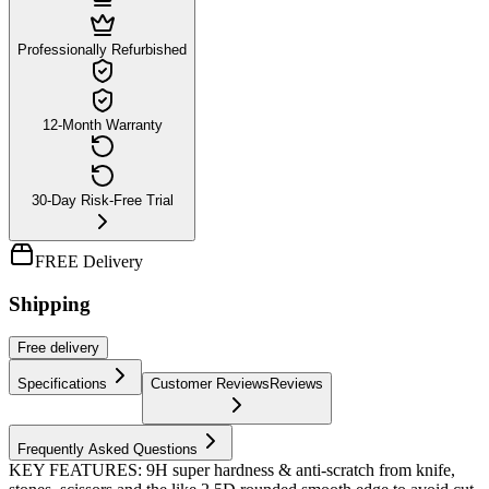
Professionally Refurbished
12-Month Warranty
30-Day Risk-Free Trial
FREE Delivery
Shipping
Free
delivery
Specifications
Customer Reviews
Reviews
Frequently Asked Questions
KEY FEATURES: 9H super hardness & anti-scratch from knife,