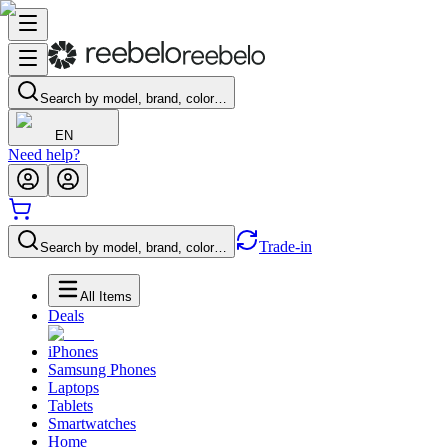
Search by model, brand, color…
EN
Need help?
Trade-in
Search by model, brand, color…
All Items
Deals
iPhones
Samsung Phones
Laptops
Tablets
Smartwatches
Home