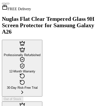
FREE Delivery
Nuglas Flat Clear Tempered Glass 9H
Screen Protector for Samsung Galaxy
A26
Professionally Refurbished
12-Month Warranty
30-Day Risk-Free Trial
Out of Stock