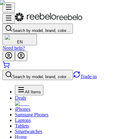
Search by model, brand, color…
EN
Need help?
Trade-in
Search by model, brand, color…
All Items
Deals
iPhones
Samsung Phones
Laptops
Tablets
Smartwatches
Home