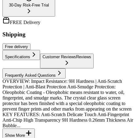
30-Day Risk-Free Trial
FREE Delivery
Shipping
Free
delivery
Specifications
Customer Reviews
Reviews
Frequently Asked Questions
OVERVIEW: Impact Resistance: 9H Hardness | Anti-Scratch
Protection | Anti-Blast Protection Anti-Smudge Protection:
Oleophobic Coating - Oleophobic means resistant to water, oil,
fingerprint, and smudge marks. The crystal clear glass screen
protector has been finished with a special oleophobic coating to
prevent finger prints and other marks from appearing on the screen
KEY FEATURES: Anti-Scratch Delicate Touch Anti-Fingerprint
Anti-Chip High Transparency 9H Hardness 0.26mm Thickness Air
Bubble...
Show More