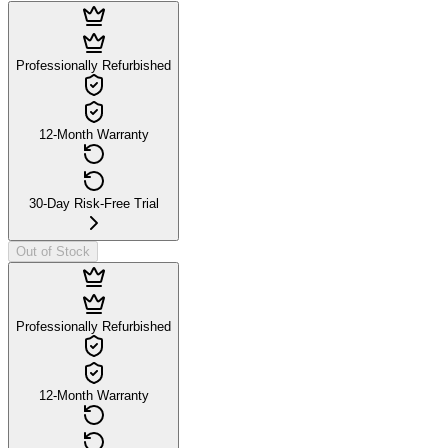
Professionally Refurbished
12-Month Warranty
30-Day Risk-Free Trial
Out of Stock
Professionally Refurbished
12-Month Warranty