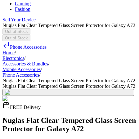
Gaming
Fashion
Sell Your Device
Nuglas Flat Clear Tempered Glass Screen Protector for Galaxy A72
Out of Stock
Out of Stock
Phone Accessories
Home
/
Electronics
/
Accessories & Bundles
/
Mobile Accessories
/
Phone Accessories
/
Nuglas Flat Clear Tempered Glass Screen Protector for Galaxy A72
Nuglas Flat Clear Tempered Glass Screen Protector for Galaxy A72
FREE Delivery
Nuglas Flat Clear Tempered Glass Screen
Protector for Galaxy A72