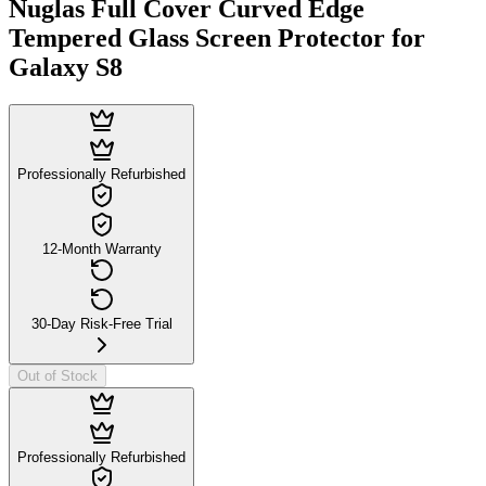
Nuglas Full Cover Curved Edge
Tempered Glass Screen Protector for
Galaxy S8
Professionally Refurbished
12-Month Warranty
30-Day Risk-Free Trial
Out of Stock
Professionally Refurbished