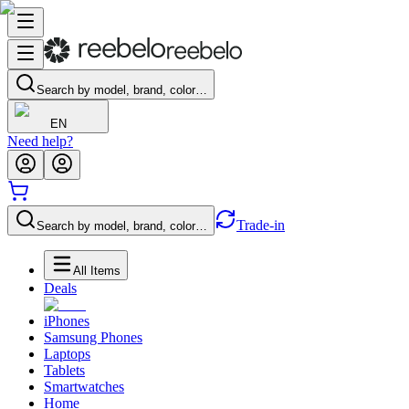
Search by model, brand, color…
EN
Need help?
Trade-in
Search by model, brand, color…
All Items
Deals
iPhones
Samsung Phones
Laptops
Tablets
Smartwatches
Home