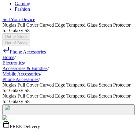
Gaming
Fashion
Sell Your Device
Nuglas Full Cover Curved Edge Tempered Glass Screen Protector
for Galaxy S8
Out of Stock
Out of Stock
Phone Accessories
Home
/
Electronics
/
Accessories & Bundles
/
Mobile Accessories
/
Phone Accessories
/
Nuglas Full Cover Curved Edge Tempered Glass Screen Protector
for Galaxy S8
Nuglas Full Cover Curved Edge Tempered Glass Screen Protector
for Galaxy S8
FREE Delivery