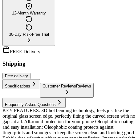
12-Month Warranty
30-Day Risk-Free Trial
FREE Delivery
Shipping
Free
delivery
Specifications
Customer Reviews
Reviews
Frequently Asked Questions
KEY FEATURES: 3D hot bending technology, feels just like the
original glass screen edge, perfectly fitting the curved screen with no
gaps at all. All-round protection for your phone Oleophobic coating
and easy installation: Oleophobic coating protects against
fingerprints and smudges to keep the screen clean and looking good.