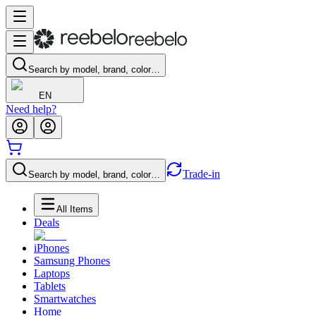
Search by model, brand, color…
EN
Need help?
Trade-in
Search by model, brand, color…
All Items
Deals
iPhones
Samsung Phones
Laptops
Tablets
Smartwatches
Home