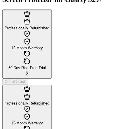
Professionally Refurbished
12-Month Warranty
30-Day Risk-Free Trial
Out of Stock
Professionally Refurbished
12-Month Warranty