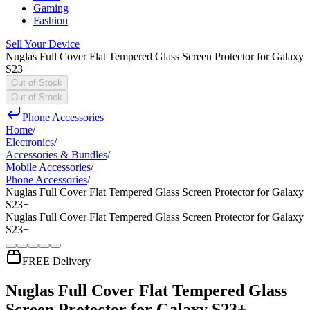
Gaming
Fashion
Sell Your Device
Nuglas Full Cover Flat Tempered Glass Screen Protector for Galaxy
S23+
Out of Stock
Out of Stock
Phone Accessories
Home
/
Electronics
/
Accessories & Bundles
/
Mobile Accessories
/
Phone Accessories
/
Nuglas Full Cover Flat Tempered Glass Screen Protector for Galaxy
S23+
Nuglas Full Cover Flat Tempered Glass Screen Protector for Galaxy
S23+
FREE Delivery
Nuglas Full Cover Flat Tempered Glass
Screen Protector for Galaxy S23+