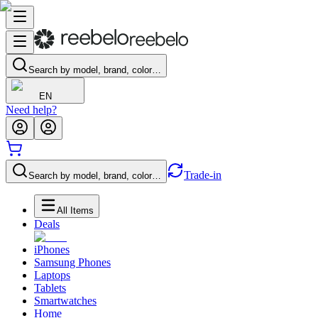
Search by model, brand, color…
EN
Need help?
Trade-in
Search by model, brand, color…
All Items
Deals
iPhones
Samsung Phones
Laptops
Tablets
Smartwatches
Home