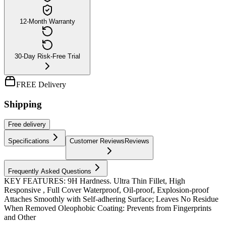
12-Month Warranty
30-Day Risk-Free Trial
FREE Delivery
Shipping
Free
delivery
Specifications
Customer Reviews
Reviews
Frequently Asked Questions
KEY FEATURES: 9H Hardness. Ultra Thin Fillet, High
Responsive , Full Cover Waterproof, Oil-proof, Explosion-proof
Attaches Smoothly with Self-adhering Surface; Leaves No Residue
When Removed Oleophobic Coating: Prevents from Fingerprints
and Other