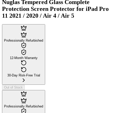
Nuglas Tempered Glass Complete
Protection Screen Protector for iPad Pro
11 2021 / 2020 / Air 4 / Air 5
Professionally Refurbished
12-Month Warranty
30-Day Risk-Free Trial
Out of Stock
Professionally Refurbished