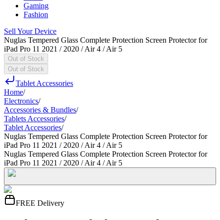
Gaming
Fashion
Sell Your Device
Nuglas Tempered Glass Complete Protection Screen Protector for
iPad Pro 11 2021 / 2020 / Air 4 / Air 5
Out of Stock
Out of Stock
Tablet Accessories
Home
/
Electronics
/
Accessories & Bundles
/
Tablets Accessories
/
Tablet Accessories
/
Nuglas Tempered Glass Complete Protection Screen Protector for
iPad Pro 11 2021 / 2020 / Air 4 / Air 5
Nuglas Tempered Glass Complete Protection Screen Protector for
iPad Pro 11 2021 / 2020 / Air 4 / Air 5
FREE Delivery