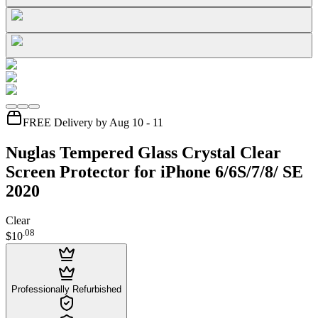
FREE Delivery by Aug 10 - 11
Nuglas Tempered Glass Crystal Clear
Screen Protector for iPhone 6/6S/7/8/ SE
2020
Clear
.
08
$10
Professionally Refurbished