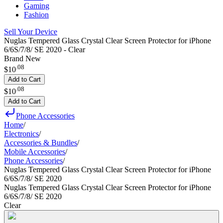
Gaming
Fashion
Sell Your Device
Nuglas Tempered Glass Crystal Clear Screen Protector for iPhone
6/6S/7/8/ SE 2020 - Clear
Brand New
.
08
$10
Add to Cart
.
08
$10
Add to Cart
Phone Accessories
Home
/
Electronics
/
Accessories & Bundles
/
Mobile Accessories
/
Phone Accessories
/
Nuglas Tempered Glass Crystal Clear Screen Protector for iPhone
6/6S/7/8/ SE 2020
Nuglas Tempered Glass Crystal Clear Screen Protector for iPhone
6/6S/7/8/ SE 2020
Clear