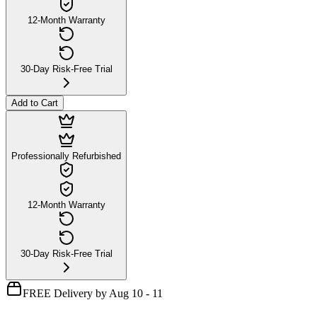
12-Month Warranty
30-Day Risk-Free Trial
Add to Cart
Professionally Refurbished
12-Month Warranty
30-Day Risk-Free Trial
FREE Delivery by Aug 10 - 11