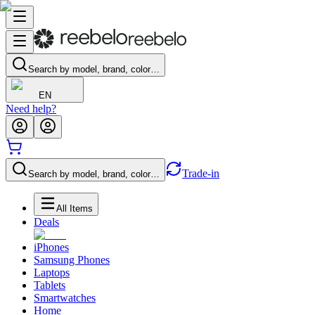
Search by model, brand, color…
EN
Need help?
Trade-in
Search by model, brand, color…
All Items
Deals
iPhones
Samsung Phones
Laptops
Tablets
Smartwatches
Home