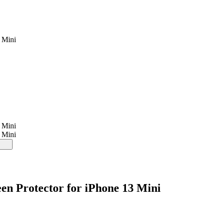
 Mini
 Mini
 Mini
en Protector for iPhone 13 Mini