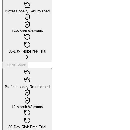
Professionally Refurbished
12-Month Warranty
30-Day Risk-Free Trial
Out of Stock
Professionally Refurbished
12-Month Warranty
30-Day Risk-Free Trial