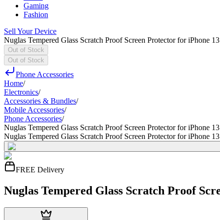
Gaming
Fashion
Sell Your Device
Nuglas Tempered Glass Scratch Proof Screen Protector for iPhone 13
Out of Stock
Out of Stock
Phone Accessories
Home
/
Electronics
/
Accessories & Bundles
/
Mobile Accessories
/
Phone Accessories
/
Nuglas Tempered Glass Scratch Proof Screen Protector for iPhone 13
Nuglas Tempered Glass Scratch Proof Screen Protector for iPhone 13
FREE Delivery
Nuglas Tempered Glass Scratch Proof Scre