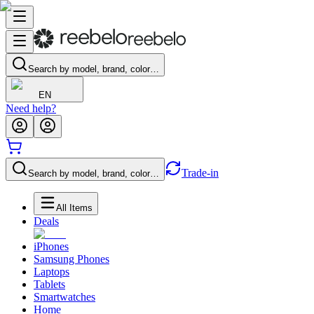
Search by model, brand, color…
EN
Need help?
Trade-in
Search by model, brand, color…
All Items
Deals
iPhones
Samsung Phones
Laptops
Tablets
Smartwatches
Home