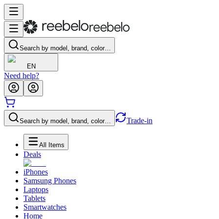
Search by model, brand, color…
EN
Need help?
Trade-in
Search by model, brand, color…
All Items
Deals
iPhones
Samsung Phones
Laptops
Tablets
Smartwatches
Home