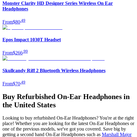
Monster Clarity HD Designer Series Wireless On Ear
Headphones
.
49
From
$80
Epos Impact 1030T Headset
.
99
From
$266
Skullcandy Riff 2 Bluetooth Wireless Headphones
.
49
From
$70
Buy Refurbished On-Ear Headphones in
the United States
Looking to buy refurbished On-Ear Headphones? You're at the right
place! Whether you are looking for the latest On-Ear Headphones or
one of the previous models, we've got you covered. Save big by
getting a second hand On-Ear Headphones such as
Marshall Major