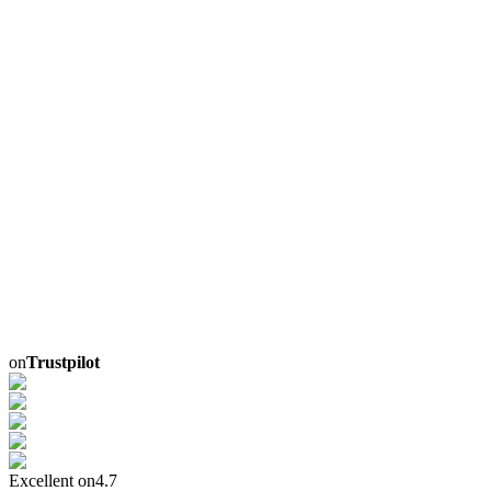
on
Trustpilot
Excellent on
4.7