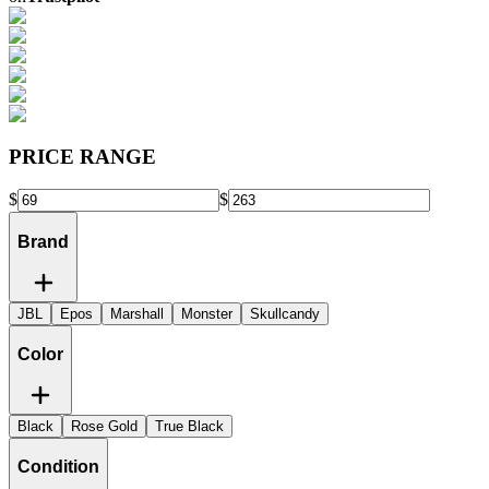
PRICE RANGE
$
$
Brand
JBL
Epos
Marshall
Monster
Skullcandy
Color
Black
Rose Gold
True Black
Condition