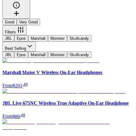
Good
Very Good
Filters
JBL
Epos
Marshall
Monster
Skullcandy
Best Selling
JBL
Epos
Marshall
Monster
Skullcandy
Marshall Major V Wireless On-Ear Headphones
.
49
From
$201
JBL Live 675NC Wireless True Adaptive On-Ear Headphone
.
49
From
$80