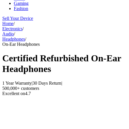
Gaming
Fashion
Sell Your Device
Home
/
Electronics
/
Audio
/
Headphones
/
On-Ear Headphones
Certified Refurbished
On-Ear
Headphones
1 Year Warranty
|
30 Days Return
|
500,000+ customers
Excellent on
4.7