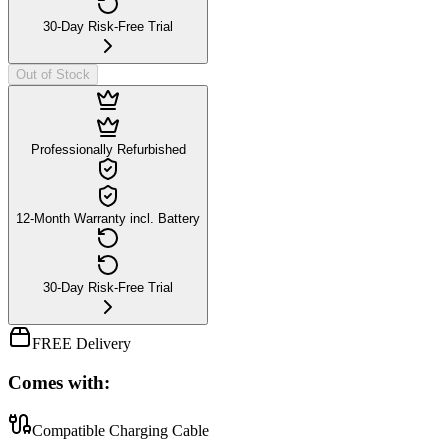
30-Day Risk-Free Trial
Out of Stock
Professionally Refurbished
12-Month Warranty incl. Battery
30-Day Risk-Free Trial
FREE Delivery
Comes with:
Compatible Charging Cable