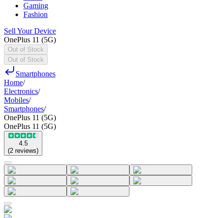
Gaming
Fashion
Sell Your Device
OnePlus 11 (5G)
Out of Stock
Out of Stock
Smartphones
Home
/
Electronics
/
Mobiles
/
Smartphones
/
OnePlus 11 (5G)
OnePlus 11 (5G)
4.5
(
2
reviews
)