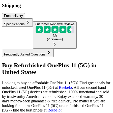
Shipping
Free
delivery
Specifications
Customer Reviews
Reviews
4.5
(
2
reviews
)
Frequently Asked Questions
Buy Refurbished OnePlus 11 (5G) in
United States
Looking to buy an affordable OnePlus 11 (5G)? Find great deals for
unlocked, used OnePlus 11 (5G) at
Reebelo
.
All our second hand
OnePlus 11 (5G) devices are refurbished, 100% functional and sold
by trustworthy American vendors. Enjoy extended warranty, 30
days money-back guarantee & free delivery. No matter if you are
looking for a new OnePlus 11 (5G) or a refurbished OnePlus 11
(5G) - find the best prices at
Reebelo
!