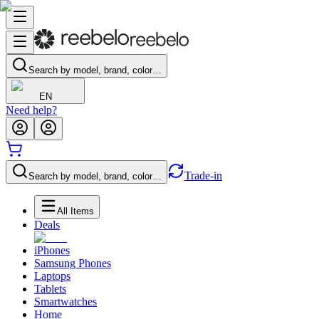
Search by model, brand, color…
EN
Need help?
Trade-in
Search by model, brand, color…
All Items
Deals
iPhones
Samsung Phones
Laptops
Tablets
Smartwatches
Home