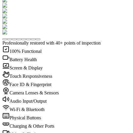
Professionally restored with 40+ points of inspection
100% Functional
Battery Health
Screen & Display
Touch Responsiveness
Face ID & Fingerprint
Camera Lenses & Sensors
Audio Input/Output
Wi-Fi & Bluetooth
Physical Buttons
Charging & Other Ports