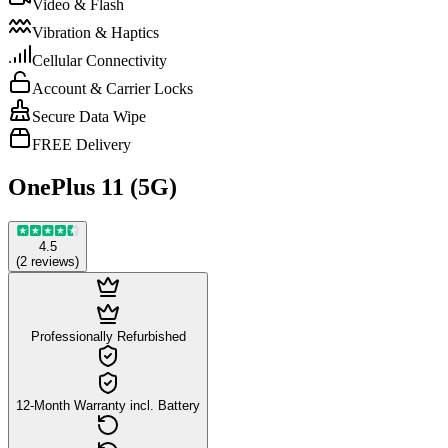
Video & Flash
Vibration & Haptics
Cellular Connectivity
Account & Carrier Locks
Secure Data Wipe
FREE Delivery
OnePlus 11 (5G)
4.5
(
2
reviews
)
Professionally Refurbished
12-Month Warranty incl. Battery