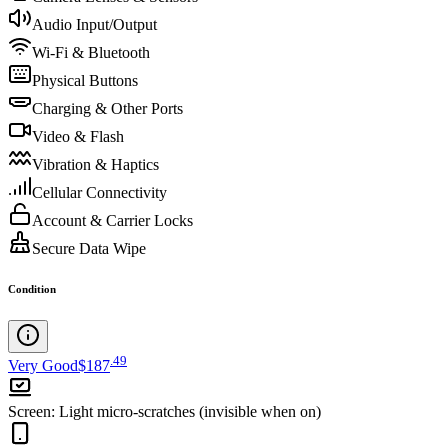
Audio Input/Output
Wi-Fi & Bluetooth
Physical Buttons
Charging & Other Ports
Video & Flash
Vibration & Haptics
Cellular Connectivity
Account & Carrier Locks
Secure Data Wipe
Condition
.
49
Very Good
$187
Screen
:
Light micro-scratches (invisible when on)