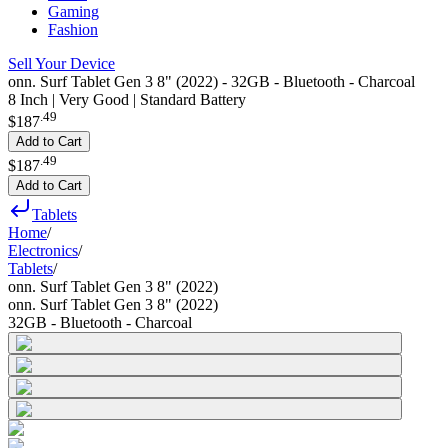
Gaming
Fashion
Sell Your Device
onn. Surf Tablet Gen 3 8" (2022) - 32GB - Bluetooth - Charcoal
8 Inch | Very Good | Standard Battery
.
49
$187
Add to Cart
.
49
$187
Add to Cart
Tablets
Home
/
Electronics
/
Tablets
/
onn. Surf Tablet Gen 3 8" (2022)
onn. Surf Tablet Gen 3 8" (2022)
32GB - Bluetooth - Charcoal