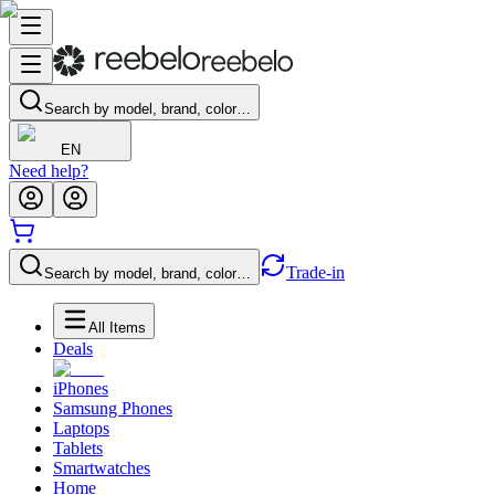
Search by model, brand, color…
EN
Need help?
Trade-in
Search by model, brand, color…
All Items
Deals
iPhones
Samsung Phones
Laptops
Tablets
Smartwatches
Home