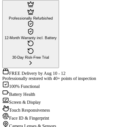
Professionally Refurbished
12-Month Warranty incl. Battery
30-Day Risk-Free Trial
FREE Delivery by Aug 10 - 12
Professionally restored with 40+ points of inspection
100% Functional
Battery Health
Screen & Display
Touch Responsiveness
Face ID & Fingerprint
Camera Lenses & Sensors