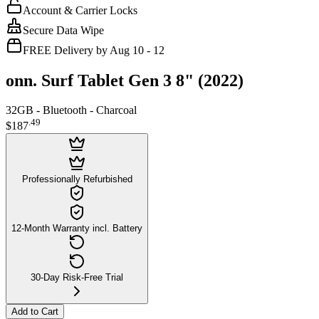
Account & Carrier Locks
Secure Data Wipe
FREE Delivery by Aug 10 - 12
onn. Surf Tablet Gen 3 8" (2022)
32GB - Bluetooth - Charcoal
.
49
$187
Professionally Refurbished
12-Month Warranty incl. Battery
30-Day Risk-Free Trial
Add to Cart