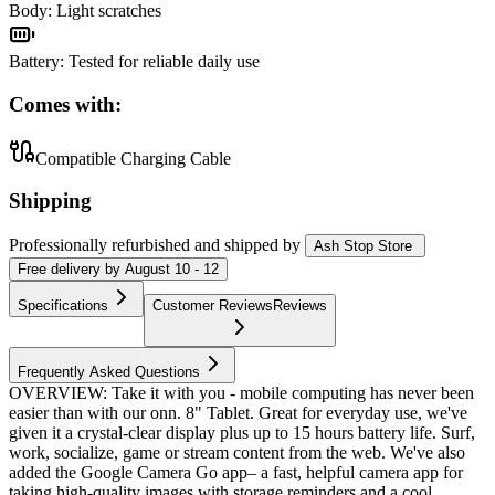
Body
:
Light scratches
Battery
:
Tested for reliable daily use
Comes with:
Compatible Charging Cable
Shipping
Professionally refurbished
and shipped
by
Ash Stop Store
Free
delivery by
August 10 - 12
Specifications
Customer Reviews
Reviews
Frequently Asked Questions
OVERVIEW: Take it with you - mobile computing has never been
easier than with our onn. 8" Tablet. Great for everyday use, we've
given it a crystal-clear display plus up to 15 hours battery life. Surf,
work, socialize, game or stream content from the web. We've also
added the Google Camera Go app– a fast, helpful camera app for
taking high-quality images with storage reminders and a cool