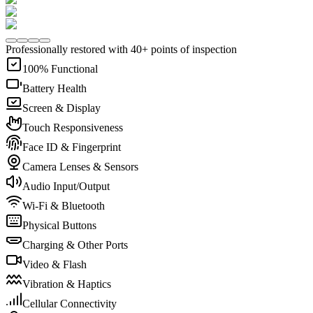
Professionally restored with 40+ points of inspection
100% Functional
Battery Health
Screen & Display
Touch Responsiveness
Face ID & Fingerprint
Camera Lenses & Sensors
Audio Input/Output
Wi-Fi & Bluetooth
Physical Buttons
Charging & Other Ports
Video & Flash
Vibration & Haptics
Cellular Connectivity