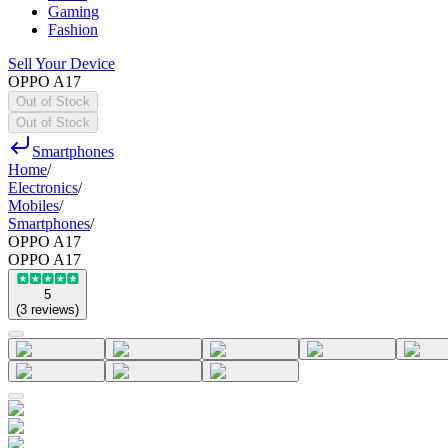
Gaming
Fashion
Sell Your Device
OPPO A17
Out of Stock
Out of Stock
Smartphones
Home
/
Electronics
/
Mobiles
/
Smartphones
/
OPPO A17
OPPO A17
5
(
3
reviews
)