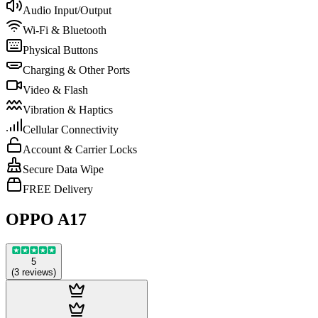
Audio Input/Output
Wi-Fi & Bluetooth
Physical Buttons
Charging & Other Ports
Video & Flash
Vibration & Haptics
Cellular Connectivity
Account & Carrier Locks
Secure Data Wipe
FREE Delivery
OPPO A17
5
(
3
reviews
)