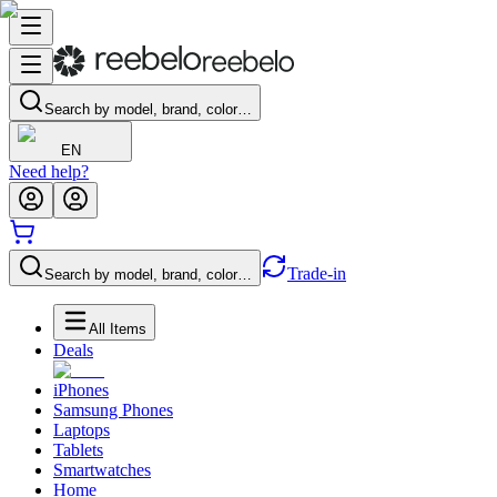
Search by model, brand, color…
EN
Need help?
Trade-in
Search by model, brand, color…
All Items
Deals
iPhones
Samsung Phones
Laptops
Tablets
Smartwatches
Home