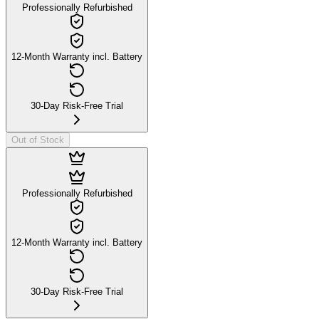
Professionally Refurbished
12-Month Warranty incl. Battery
30-Day Risk-Free Trial
Out of Stock
Professionally Refurbished
12-Month Warranty incl. Battery
30-Day Risk-Free Trial