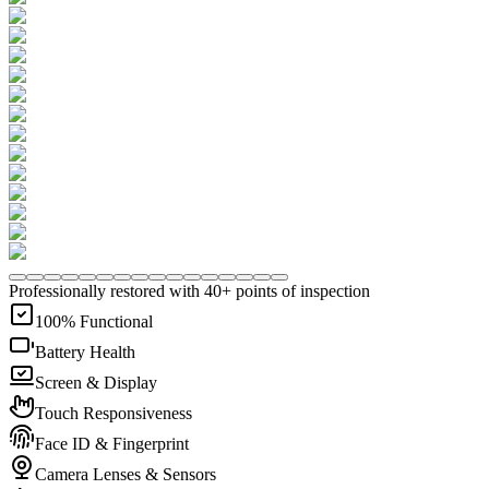
Professionally restored with 40+ points of inspection
100% Functional
Battery Health
Screen & Display
Touch Responsiveness
Face ID & Fingerprint
Camera Lenses & Sensors