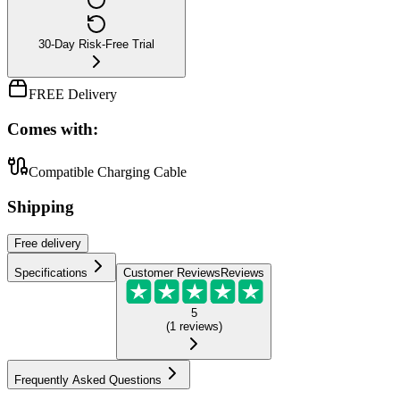
30-Day Risk-Free Trial
FREE Delivery
Comes with:
Compatible Charging Cable
Shipping
Free
delivery
Specifications
Customer Reviews
Reviews
5
(
1
reviews
)
Frequently Asked Questions