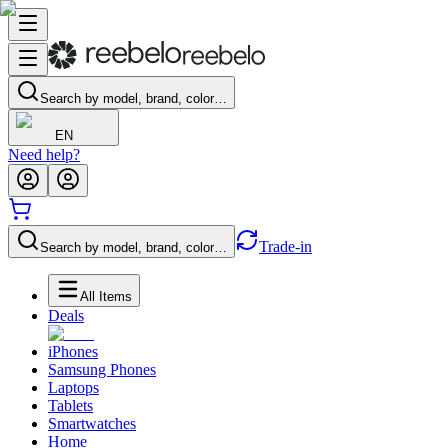
Search by model, brand, color…
EN
Need help?
Trade-in
Search by model, brand, color…
All Items
Deals
iPhones
Samsung Phones
Laptops
Tablets
Smartwatches
Home