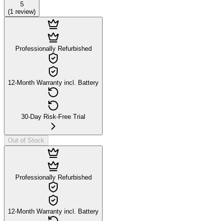
5
(
1
review
)
Professionally Refurbished
12-Month Warranty incl. Battery
30-Day Risk-Free Trial
Out of Stock
Professionally Refurbished
12-Month Warranty incl. Battery