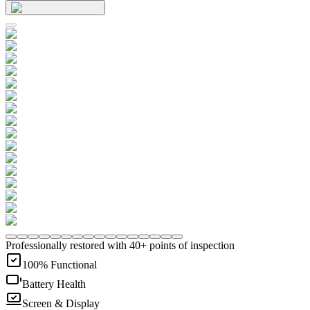
Professionally restored with 40+ points of inspection
100% Functional
Battery Health
Screen & Display