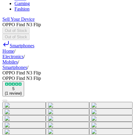
Gaming
Fashion
Sell Your Device
OPPO Find N3 Flip
Out of Stock
Out of Stock
Smartphones
Home
/
Electronics
/
Mobiles
/
Smartphones
/
OPPO Find N3 Flip
OPPO Find N3 Flip
5
(
1
review
)