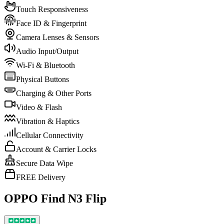
Touch Responsiveness
Face ID & Fingerprint
Camera Lenses & Sensors
Audio Input/Output
Wi-Fi & Bluetooth
Physical Buttons
Charging & Other Ports
Video & Flash
Vibration & Haptics
Cellular Connectivity
Account & Carrier Locks
Secure Data Wipe
FREE Delivery
OPPO Find N3 Flip