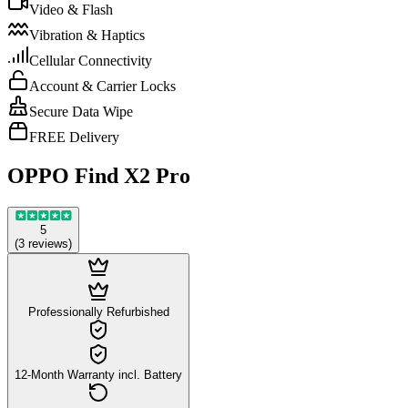
Video & Flash
Vibration & Haptics
Cellular Connectivity
Account & Carrier Locks
Secure Data Wipe
FREE Delivery
OPPO Find X2 Pro
5
(
3
reviews
)
Professionally Refurbished
12-Month Warranty incl. Battery