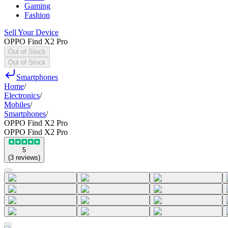
Gaming
Fashion
Sell Your Device
OPPO Find X2 Pro
Out of Stock
Out of Stock
Smartphones
Home
/
Electronics
/
Mobiles
/
Smartphones
/
OPPO Find X2 Pro
OPPO Find X2 Pro
5
(
3
reviews
)