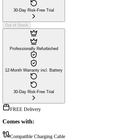
30-Day Risk-Free Trial
Out of Stock
Professionally Refurbished
12-Month Warranty incl. Battery
30-Day Risk-Free Trial
FREE Delivery
Comes with:
Compatible Charging Cable