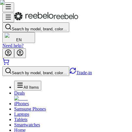
Search by model, brand, color…
EN
Need help?
Trade-in
Search by model, brand, color…
All Items
Deals
iPhones
Samsung Phones
Laptops
Tablets
Smartwatches
Home