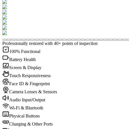
Professionally restored with 40+ points of inspection
100% Functional
Battery Health
Screen & Display
Touch Responsiveness
Face ID & Fingerprint
Camera Lenses & Sensors
Audio Input/Output
Wi-Fi & Bluetooth
Physical Buttons
Charging & Other Ports