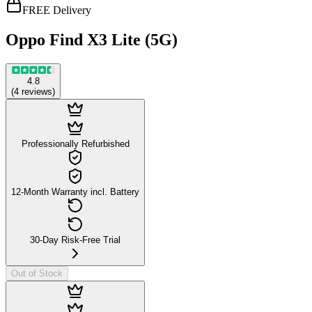
FREE Delivery
Oppo Find X3 Lite (5G)
4.8
(
4
reviews
)
Professionally Refurbished
12-Month Warranty incl. Battery
30-Day Risk-Free Trial
Out of Stock