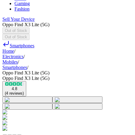
Gaming
Fashion
Sell Your Device
Oppo Find X3 Lite (5G)
Out of Stock
Out of Stock
Smartphones
Home
/
Electronics
/
Mobiles
/
Smartphones
/
Oppo Find X3 Lite (5G)
Oppo Find X3 Lite (5G)
4.8
(
4
reviews
)