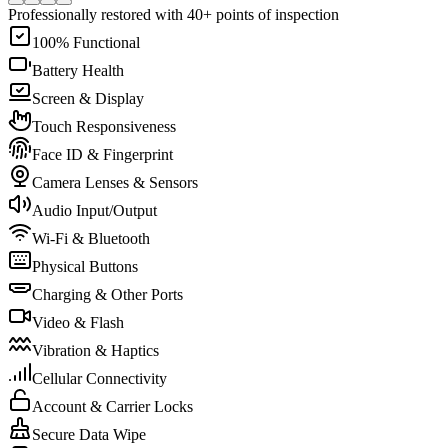
Professionally restored with 40+ points of inspection
100% Functional
Battery Health
Screen & Display
Touch Responsiveness
Face ID & Fingerprint
Camera Lenses & Sensors
Audio Input/Output
Wi-Fi & Bluetooth
Physical Buttons
Charging & Other Ports
Video & Flash
Vibration & Haptics
Cellular Connectivity
Account & Carrier Locks
Secure Data Wipe