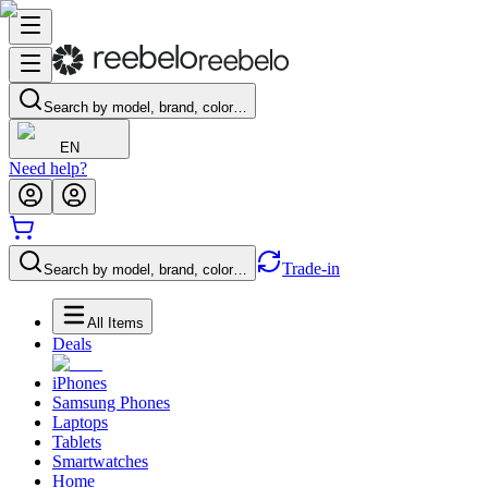
Search by model, brand, color…
EN
Need help?
Trade-in
Search by model, brand, color…
All Items
Deals
iPhones
Samsung Phones
Laptops
Tablets
Smartwatches
Home