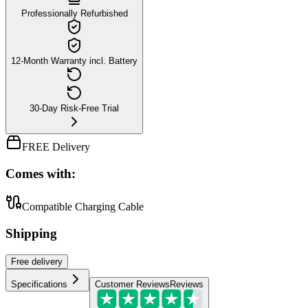
Professionally Refurbished
12-Month Warranty incl. Battery
30-Day Risk-Free Trial
FREE Delivery
Comes with:
Compatible Charging Cable
Shipping
Free
delivery
Specifications
Customer Reviews
Reviews