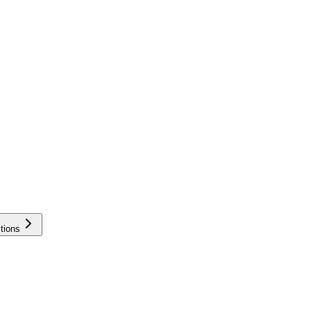
tions