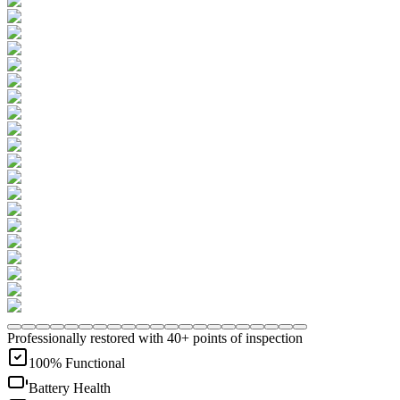
Professionally restored with 40+ points of inspection
100% Functional
Battery Health