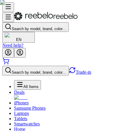
Search by model, brand, color…
EN
Need help?
Trade-in
Search by model, brand, color…
All Items
Deals
iPhones
Samsung Phones
Laptops
Tablets
Smartwatches
Home