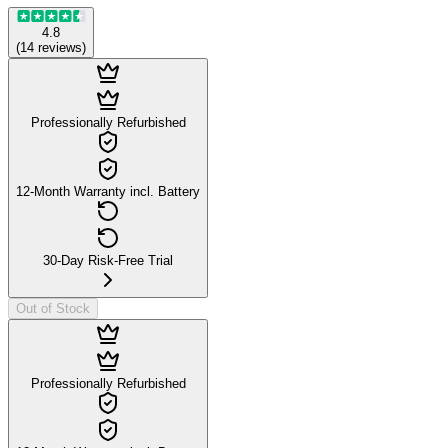
4.8
(
14
reviews
)
Professionally Refurbished
12-Month Warranty incl. Battery
30-Day Risk-Free Trial
Out of Stock
Professionally Refurbished