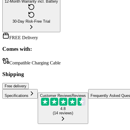
12-Month Warranty incl. Battery
30-Day Risk-Free Trial
FREE Delivery
Comes with:
Compatible Charging Cable
Shipping
Free
delivery
Specifications
Customer Reviews
Reviews
Frequently Asked Ques
4.8
(
14
reviews
)