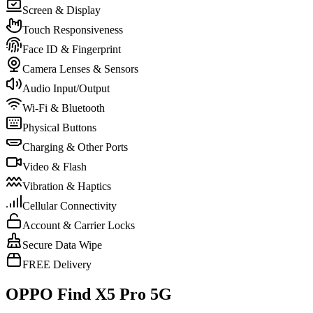
Screen & Display
Touch Responsiveness
Face ID & Fingerprint
Camera Lenses & Sensors
Audio Input/Output
Wi-Fi & Bluetooth
Physical Buttons
Charging & Other Ports
Video & Flash
Vibration & Haptics
Cellular Connectivity
Account & Carrier Locks
Secure Data Wipe
FREE Delivery
OPPO Find X5 Pro 5G