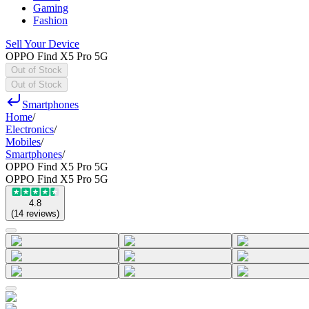
Gaming
Fashion
Sell Your Device
OPPO Find X5 Pro 5G
Out of Stock
Out of Stock
Smartphones
Home
/
Electronics
/
Mobiles
/
Smartphones
/
OPPO Find X5 Pro 5G
OPPO Find X5 Pro 5G
4.8
(
14
reviews
)