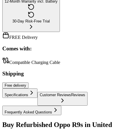
12-Month Warranty incl. Battery
30-Day Risk-Free Trial
FREE Delivery
Comes with:
Compatible Charging Cable
Shipping
Free
delivery
Specifications
Customer Reviews
Reviews
Frequently Asked Questions
Buy Refurbished Oppo R9s in United