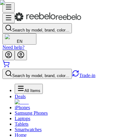
Search by model, brand, color…
EN
Need help?
Trade-in
Search by model, brand, color…
All Items
Deals
iPhones
Samsung Phones
Laptops
Tablets
Smartwatches
Home