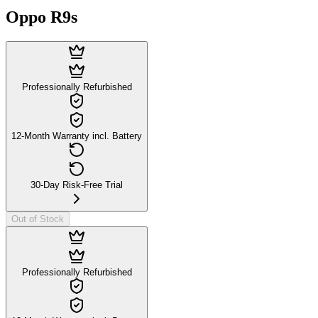
Oppo R9s
Professionally Refurbished
12-Month Warranty incl. Battery
30-Day Risk-Free Trial
Out of Stock
Professionally Refurbished