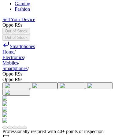
Gaming
Fashion
Sell Your Device
Oppo R9s
Out of Stock
Out of Stock
Smartphones
Home
/
Electronics
/
Mobiles
/
Smartphones
/
Oppo R9s
Oppo R9s
Professionally restored with 40+ points of inspection