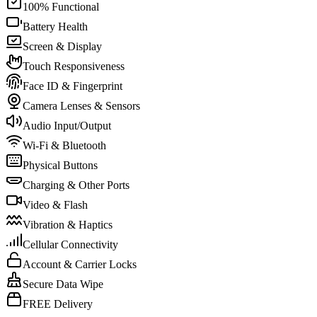
100% Functional
Battery Health
Screen & Display
Touch Responsiveness
Face ID & Fingerprint
Camera Lenses & Sensors
Audio Input/Output
Wi-Fi & Bluetooth
Physical Buttons
Charging & Other Ports
Video & Flash
Vibration & Haptics
Cellular Connectivity
Account & Carrier Locks
Secure Data Wipe
FREE Delivery