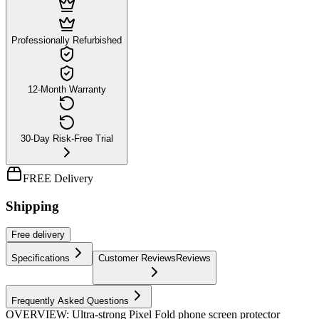
Professionally Refurbished
12-Month Warranty
30-Day Risk-Free Trial
FREE Delivery
Shipping
Free
delivery
Specifications
Customer Reviews
Reviews
Frequently Asked Questions
OVERVIEW: Ultra-strong Pixel Fold phone screen protector