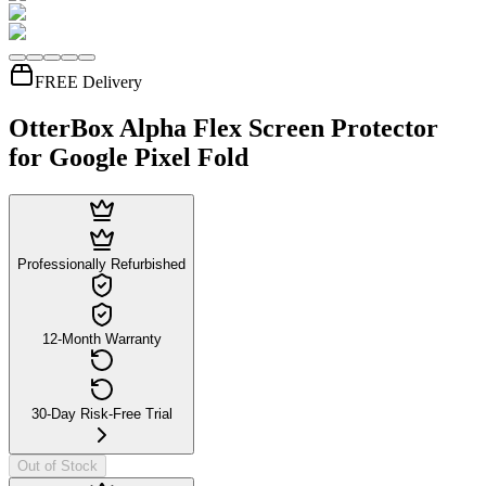
FREE Delivery
OtterBox Alpha Flex Screen Protector
for Google Pixel Fold
Professionally Refurbished
12-Month Warranty
30-Day Risk-Free Trial
Out of Stock