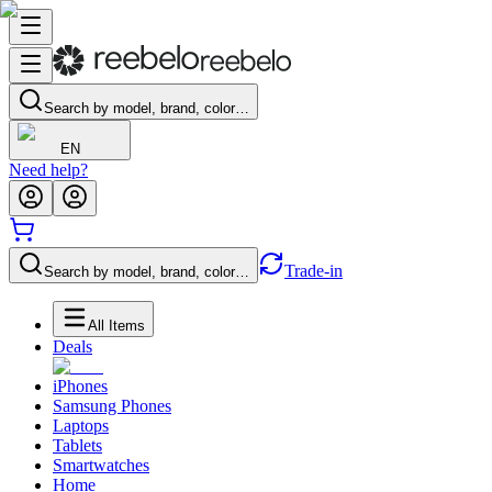
Search by model, brand, color…
EN
Need help?
Trade-in
Search by model, brand, color…
All Items
Deals
iPhones
Samsung Phones
Laptops
Tablets
Smartwatches
Home