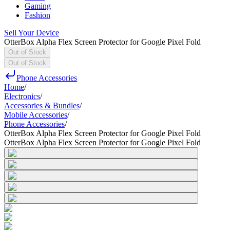
Gaming
Fashion
Sell Your Device
OtterBox Alpha Flex Screen Protector for Google Pixel Fold
Out of Stock
Out of Stock
Phone Accessories
Home
/
Electronics
/
Accessories & Bundles
/
Mobile Accessories
/
Phone Accessories
/
OtterBox Alpha Flex Screen Protector for Google Pixel Fold
OtterBox Alpha Flex Screen Protector for Google Pixel Fold