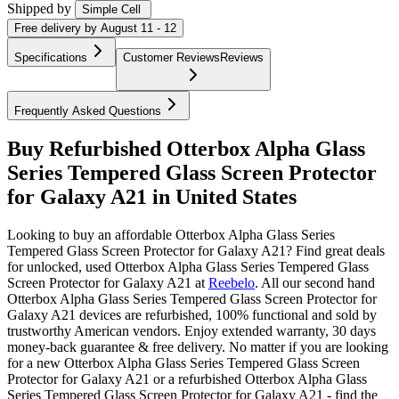
Shipped by
Simple Cell
Free
delivery by
August 11 - 12
Specifications
Customer Reviews
Reviews
Frequently Asked Questions
Buy Refurbished Otterbox Alpha Glass
Series Tempered Glass Screen Protector
for Galaxy A21 in United States
Looking to buy an affordable Otterbox Alpha Glass Series
Tempered Glass Screen Protector for Galaxy A21? Find great deals
for unlocked, used Otterbox Alpha Glass Series Tempered Glass
Screen Protector for Galaxy A21 at
Reebelo
.
All our second hand
Otterbox Alpha Glass Series Tempered Glass Screen Protector for
Galaxy A21 devices are refurbished, 100% functional and sold by
trustworthy American vendors. Enjoy extended warranty, 30 days
money-back guarantee & free delivery. No matter if you are looking
for a new Otterbox Alpha Glass Series Tempered Glass Screen
Protector for Galaxy A21 or a refurbished Otterbox Alpha Glass
Series Tempered Glass Screen Protector for Galaxy A21 - find the