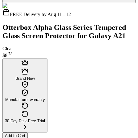
FREE Delivery by Aug 11 - 12
Otterbox Alpha Glass Series Tempered
Glass Screen Protector for Galaxy A21
Clear
.
78
$8
Brand New
Manufacturer warranty
30-Day Risk-Free Trial
Add to Cart