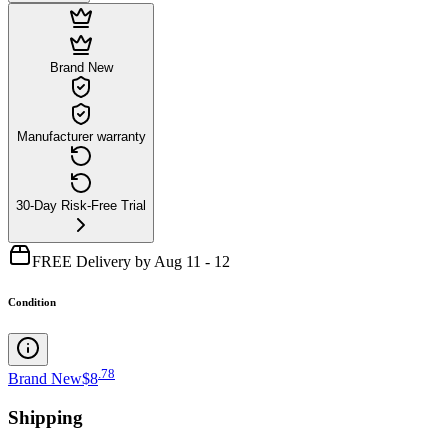
Brand New
Manufacturer warranty
30-Day Risk-Free Trial
FREE Delivery by Aug 11 - 12
Condition
.
78
Brand New
$8
Shipping