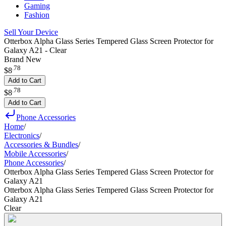
Gaming
Fashion
Sell Your Device
Otterbox Alpha Glass Series Tempered Glass Screen Protector for
Galaxy A21 - Clear
Brand New
.
78
$8
Add to Cart
.
78
$8
Add to Cart
Phone Accessories
Home
/
Electronics
/
Accessories & Bundles
/
Mobile Accessories
/
Phone Accessories
/
Otterbox Alpha Glass Series Tempered Glass Screen Protector for
Galaxy A21
Otterbox Alpha Glass Series Tempered Glass Screen Protector for
Galaxy A21
Clear