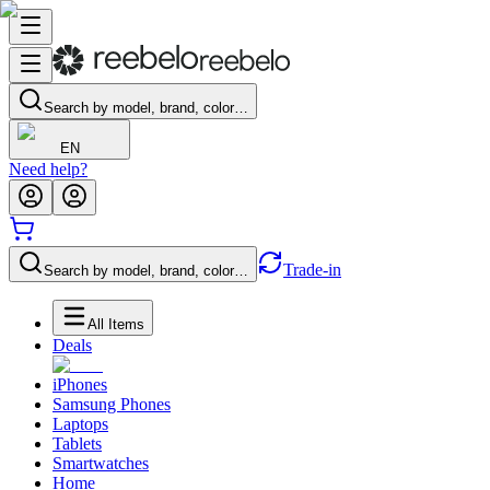
Search by model, brand, color…
EN
Need help?
Trade-in
Search by model, brand, color…
All Items
Deals
iPhones
Samsung Phones
Laptops
Tablets
Smartwatches
Home