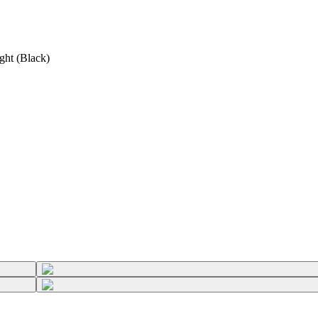
ght (Black)