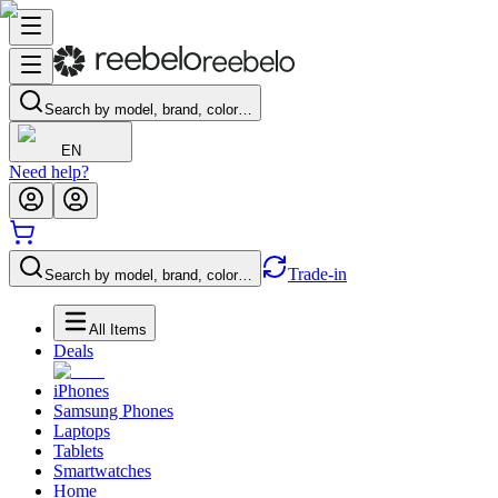
Search by model, brand, color…
EN
Need help?
Trade-in
Search by model, brand, color…
All Items
Deals
iPhones
Samsung Phones
Laptops
Tablets
Smartwatches
Home