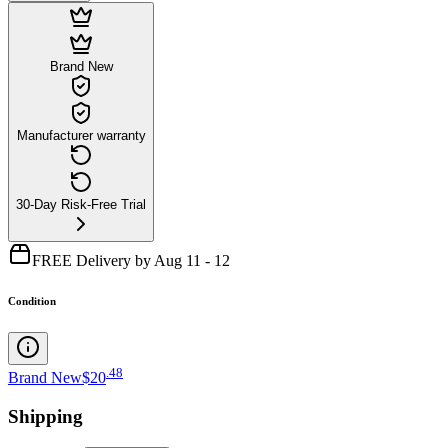
Brand New
Manufacturer warranty
30-Day Risk-Free Trial
FREE Delivery by Aug 11 - 12
Condition
.
48
Brand New
$20
Shipping