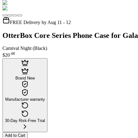
FREE Delivery by Aug 11 - 12
OtterBox Core Series Phone Case for Gala
Carnival Night (Black)
.
48
$20
Brand New
Manufacturer warranty
30-Day Risk-Free Trial
Add to Cart