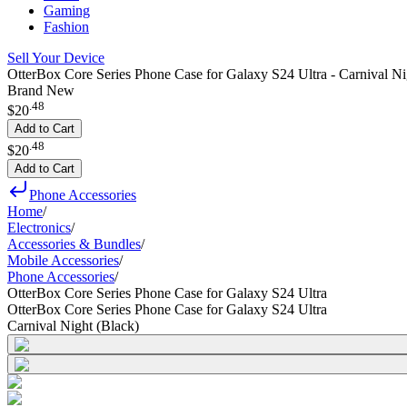
Gaming
Fashion
Sell Your Device
OtterBox Core Series Phone Case for Galaxy S24 Ultra - Carnival Ni
Brand New
.
48
$20
Add to Cart
.
48
$20
Add to Cart
Phone Accessories
Home
/
Electronics
/
Accessories & Bundles
/
Mobile Accessories
/
Phone Accessories
/
OtterBox Core Series Phone Case for Galaxy S24 Ultra
OtterBox Core Series Phone Case for Galaxy S24 Ultra
Carnival Night (Black)