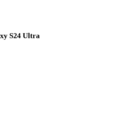
xy S24 Ultra