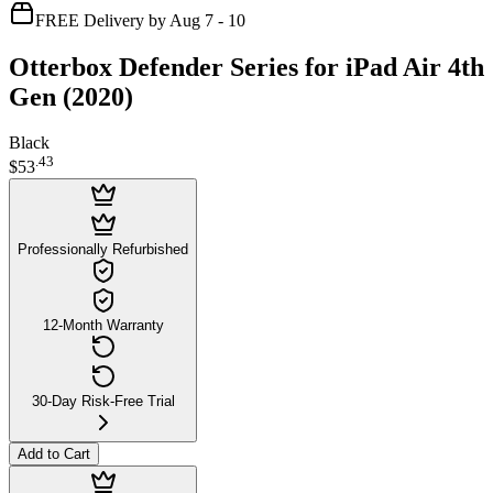
FREE Delivery by Aug 7 - 10
Otterbox Defender Series for iPad Air 4th
Gen (2020)
Black
.
43
$53
Professionally Refurbished
12-Month Warranty
30-Day Risk-Free Trial
Add to Cart