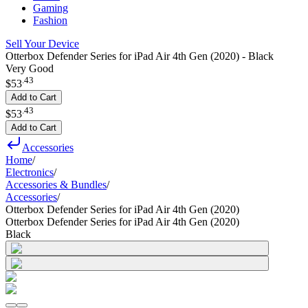
Gaming
Fashion
Sell Your Device
Otterbox Defender Series for iPad Air 4th Gen (2020) - Black
Very Good
.
43
$53
Add to Cart
.
43
$53
Add to Cart
Accessories
Home
/
Electronics
/
Accessories & Bundles
/
Accessories
/
Otterbox Defender Series for iPad Air 4th Gen (2020)
Otterbox Defender Series for iPad Air 4th Gen (2020)
Black