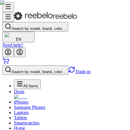
Search by model, brand, color…
EN
Need help?
Trade-in
Search by model, brand, color…
All Items
Deals
iPhones
Samsung Phones
Laptops
Tablets
Smartwatches
Home