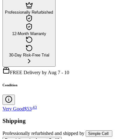
Professionally Refurbished
12-Month Warranty
30-Day Risk-Free Trial
FREE Delivery by Aug 7 - 10
Condition
.
43
Very Good
$53
Shipping
Professionally refurbished
and shipped
by
Simple Cell