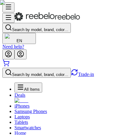
Search by model, brand, color…
EN
Need help?
Trade-in
Search by model, brand, color…
All Items
Deals
iPhones
Samsung Phones
Laptops
Tablets
Smartwatches
Home