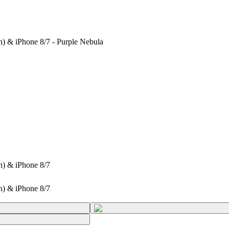
n) & iPhone 8/7 - Purple Nebula
n) & iPhone 8/7
n) & iPhone 8/7