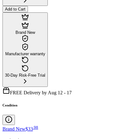
Add to Cart
Brand New
Manufacturer warranty
30-Day Risk-Free Trial
FREE Delivery by Aug 12 - 17
Condition
.
98
Brand New
$33