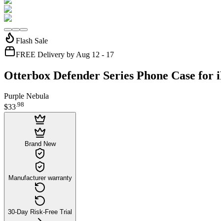
Flash Sale
FREE Delivery by Aug 12 - 17
Otterbox Defender Series Phone Case for 
Purple Nebula
.
98
$33
Brand New
Manufacturer warranty
30-Day Risk-Free Trial