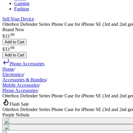
Gaming
Fashion
Sell Your Device
Otterbox Defender Series Phone Case for iPhone SE (3rd and 2nd ge
Brand New
.
98
$33
Add to Cart
.
98
$33
Add to Cart
Phone Accessories
Home
/
Electronics
/
Accessories & Bundles
/
Mobile Accessories
/
Phone Accessories
/
Otterbox Defender Series Phone Case for iPhone SE (3rd and 2nd ge
Flash Sale
Otterbox Defender Series Phone Case for iPhone SE (3rd and 2nd ge
Purple Nebula