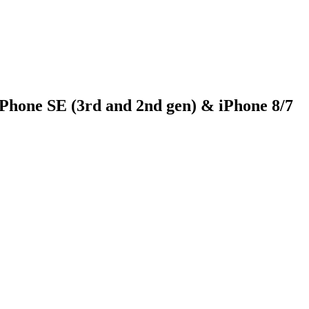
iPhone SE (3rd and 2nd gen) & iPhone 8/7