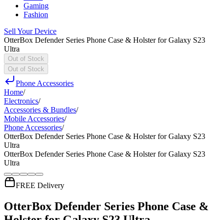
Gaming
Fashion
Sell Your Device
OtterBox Defender Series Phone Case & Holster for Galaxy S23
Ultra
Out of Stock
Out of Stock
Phone Accessories
Home
/
Electronics
/
Accessories & Bundles
/
Mobile Accessories
/
Phone Accessories
/
OtterBox Defender Series Phone Case & Holster for Galaxy S23
Ultra
OtterBox Defender Series Phone Case & Holster for Galaxy S23
Ultra
FREE Delivery
OtterBox Defender Series Phone Case &
Holster for Galaxy S23 Ultra