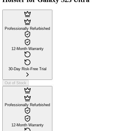
Professionally Refurbished
12-Month Warranty
30-Day Risk-Free Trial
Out of Stock
Professionally Refurbished
12-Month Warranty