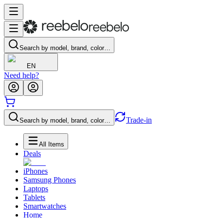
Search by model, brand, color…
EN
Need help?
Trade-in
Search by model, brand, color…
All Items
Deals
iPhones
Samsung Phones
Laptops
Tablets
Smartwatches
Home