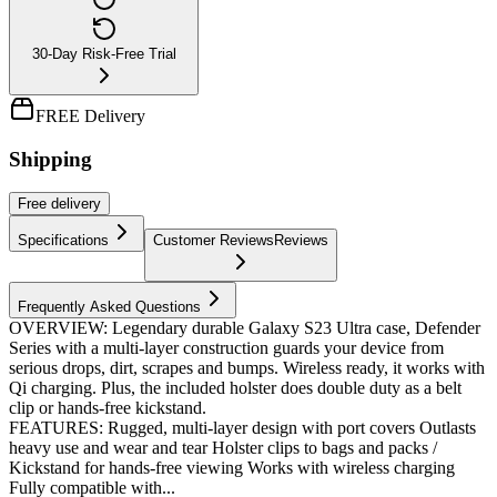
30-Day Risk-Free Trial
FREE Delivery
Shipping
Free
delivery
Specifications
Customer Reviews
Reviews
Frequently Asked Questions
OVERVIEW: Legendary durable Galaxy S23 Ultra case, Defender
Series with a multi-layer construction guards your device from
serious drops, dirt, scrapes and bumps. Wireless ready, it works with
Qi charging. Plus, the included holster does double duty as a belt
clip or hands-free kickstand.
FEATURES: Rugged, multi-layer design with port covers Outlasts
heavy use and wear and tear Holster clips to bags and packs /
Kickstand for hands-free viewing Works with wireless charging
Fully compatible with...