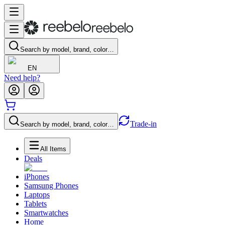
Search by model, brand, color…
EN
Need help?
Trade-in
Search by model, brand, color…
All Items
Deals
iPhones
Samsung Phones
Laptops
Tablets
Smartwatches
Home