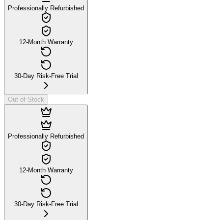
Professionally Refurbished
12-Month Warranty
30-Day Risk-Free Trial
Out of Stock
Professionally Refurbished
12-Month Warranty
30-Day Risk-Free Trial