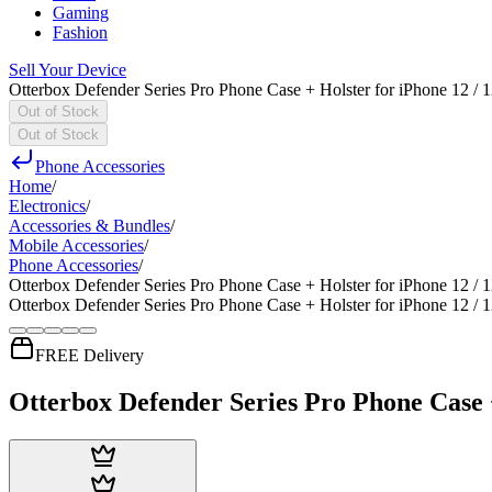
Gaming
Fashion
Sell Your Device
Otterbox Defender Series Pro Phone Case + Holster for iPhone 12 / 
Out of Stock
Out of Stock
Phone Accessories
Home
/
Electronics
/
Accessories & Bundles
/
Mobile Accessories
/
Phone Accessories
/
Otterbox Defender Series Pro Phone Case + Holster for iPhone 12 / 
Otterbox Defender Series Pro Phone Case + Holster for iPhone 12 / 
FREE Delivery
Otterbox Defender Series Pro Phone Case +