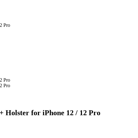
12 Pro
12 Pro
12 Pro
 Holster for iPhone 12 / 12 Pro