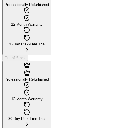
Professionally Refurbished
12-Month Warranty
30-Day Risk-Free Trial
Out of Stock
Professionally Refurbished
12-Month Warranty
30-Day Risk-Free Trial