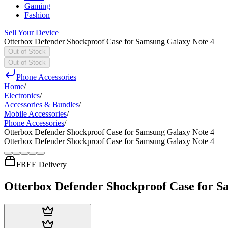
Gaming
Fashion
Sell Your Device
Otterbox Defender Shockproof Case for Samsung Galaxy Note 4
Out of Stock
Out of Stock
Phone Accessories
Home
/
Electronics
/
Accessories & Bundles
/
Mobile Accessories
/
Phone Accessories
/
Otterbox Defender Shockproof Case for Samsung Galaxy Note 4
Otterbox Defender Shockproof Case for Samsung Galaxy Note 4
FREE Delivery
Otterbox Defender Shockproof Case for S