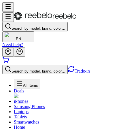
Search by model, brand, color…
EN
Need help?
Trade-in
Search by model, brand, color…
All Items
Deals
iPhones
Samsung Phones
Laptops
Tablets
Smartwatches
Home