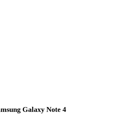
amsung Galaxy Note 4