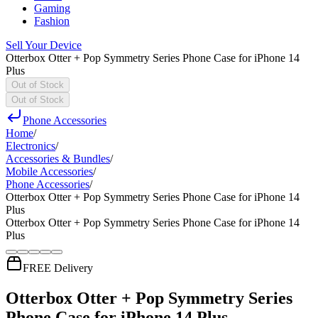
Gaming
Fashion
Sell Your Device
Otterbox Otter + Pop Symmetry Series Phone Case for iPhone 14
Plus
Out of Stock
Out of Stock
Phone Accessories
Home
/
Electronics
/
Accessories & Bundles
/
Mobile Accessories
/
Phone Accessories
/
Otterbox Otter + Pop Symmetry Series Phone Case for iPhone 14
Plus
Otterbox Otter + Pop Symmetry Series Phone Case for iPhone 14
Plus
FREE Delivery
Otterbox Otter + Pop Symmetry Series
Phone Case for iPhone 14 Plus