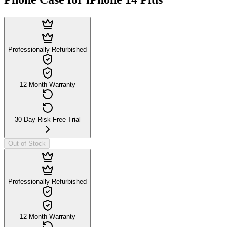
Professionally Refurbished
12-Month Warranty
30-Day Risk-Free Trial
Out of Stock
Professionally Refurbished
12-Month Warranty