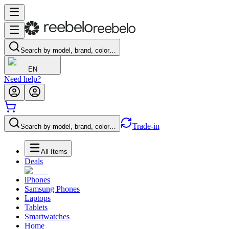
Search by model, brand, color…
EN
Need help?
Trade-in
Search by model, brand, color…
All Items
Deals
iPhones
Samsung Phones
Laptops
Tablets
Smartwatches
Home