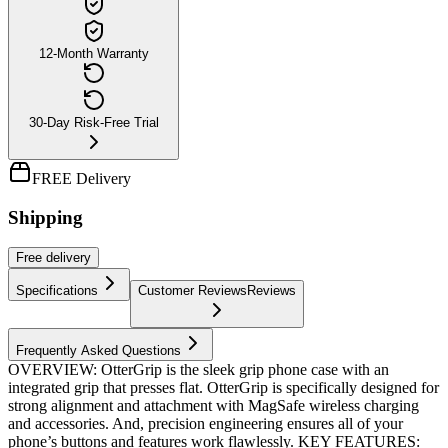
12-Month Warranty
30-Day Risk-Free Trial
FREE Delivery
Shipping
Free
delivery
Specifications
Customer Reviews
Reviews
Frequently Asked Questions
OVERVIEW: OtterGrip is the sleek grip phone case with an
integrated grip that presses flat. OtterGrip is specifically designed for
strong alignment and attachment with MagSafe wireless charging
and accessories. And, precision engineering ensures all of your
phone’s buttons and features work flawlessly. KEY FEATURES: