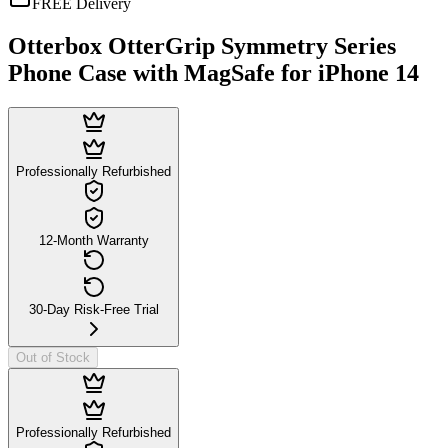
FREE Delivery
Otterbox OtterGrip Symmetry Series
Phone Case with MagSafe for iPhone 14
Professionally Refurbished
12-Month Warranty
30-Day Risk-Free Trial
Out of Stock
Professionally Refurbished