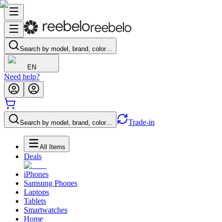
Search by model, brand, color…
EN
Need help?
Trade-in
Search by model, brand, color…
All Items
Deals
iPhones
Samsung Phones
Laptops
Tablets
Smartwatches
Home