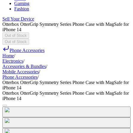
Gaming
Fashion
Sell Your Device
Otterbox OtterGrip Symmetry Series Phone Case with MagSafe for
iPhone 14
Out of Stock
Out of Stock
Phone Accessories
Home
/
Electronics
/
Accessories & Bundles
/
Mobile Accessories
/
Phone Accessories
/
Otterbox OtterGrip Symmetry Series Phone Case with MagSafe for
iPhone 14
Otterbox OtterGrip Symmetry Series Phone Case with MagSafe for
iPhone 14