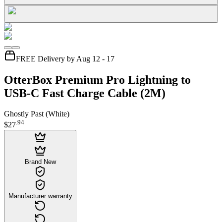
FREE Delivery by Aug 12 - 17
OtterBox Premium Pro Lightning to
USB-C Fast Charge Cable (2M)
Ghostly Past (White)
.
94
$27
Brand New
Manufacturer warranty