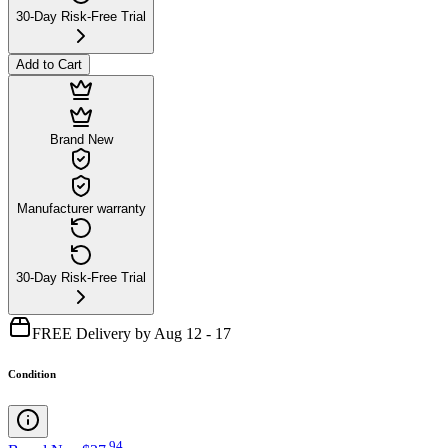
30-Day Risk-Free Trial
Add to Cart
Brand New
Manufacturer warranty
30-Day Risk-Free Trial
FREE Delivery by Aug 12 - 17
Condition
.
94