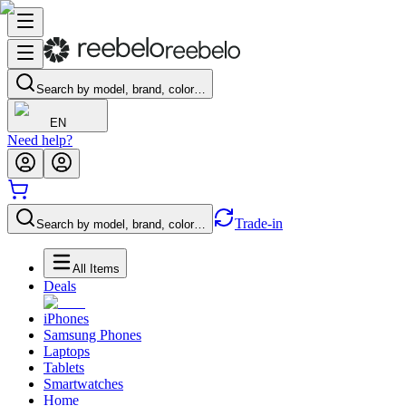
Search by model, brand, color…
EN
Need help?
Trade-in
Search by model, brand, color…
All Items
Deals
iPhones
Samsung Phones
Laptops
Tablets
Smartwatches
Home