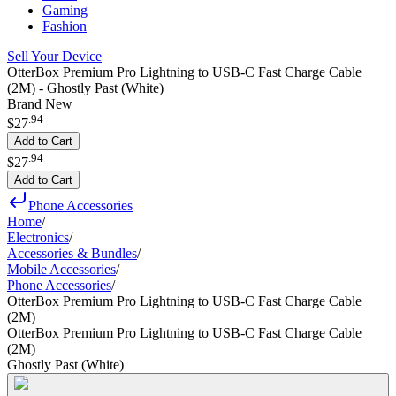
Gaming
Fashion
Sell Your Device
OtterBox Premium Pro Lightning to USB-C Fast Charge Cable
(2M) - Ghostly Past (White)
Brand New
.
94
$27
Add to Cart
.
94
$27
Add to Cart
Phone Accessories
Home
/
Electronics
/
Accessories & Bundles
/
Mobile Accessories
/
Phone Accessories
/
OtterBox Premium Pro Lightning to USB-C Fast Charge Cable
(2M)
OtterBox Premium Pro Lightning to USB-C Fast Charge Cable
(2M)
Ghostly Past (White)