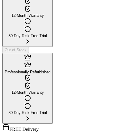
12-Month Warranty
30-Day Risk-Free Trial
Out of Stock
Professionally Refurbished
12-Month Warranty
30-Day Risk-Free Trial
FREE Delivery