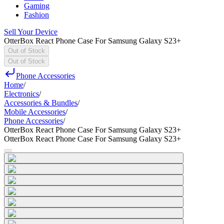
Gaming
Fashion
Sell Your Device
OtterBox React Phone Case For Samsung Galaxy S23+
Out of Stock
Out of Stock
Phone Accessories
Home
/
Electronics
/
Accessories & Bundles
/
Mobile Accessories
/
Phone Accessories
/
OtterBox React Phone Case For Samsung Galaxy S23+
OtterBox React Phone Case For Samsung Galaxy S23+