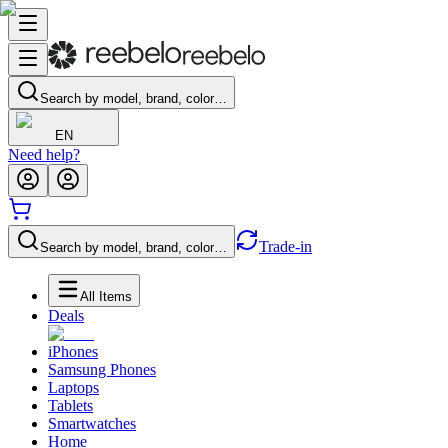
Search by model, brand, color…
EN
Need help?
Trade-in
Search by model, brand, color…
All Items
Deals
iPhones
Samsung Phones
Laptops
Tablets
Smartwatches
Home