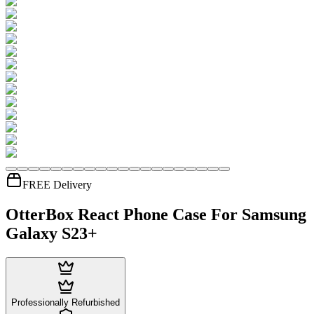
FREE Delivery
OtterBox React Phone Case For Samsung
Galaxy S23+
Professionally Refurbished