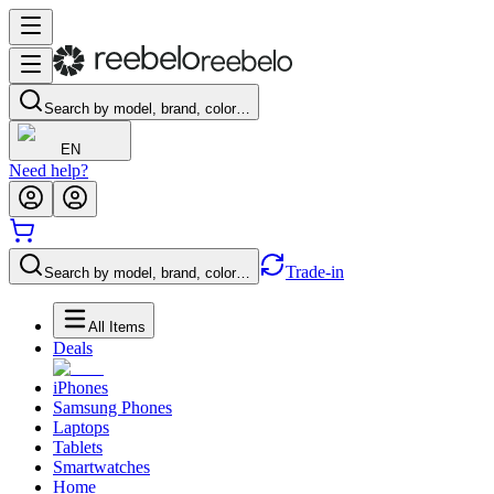
Search by model, brand, color…
EN
Need help?
Trade-in
Search by model, brand, color…
All Items
Deals
iPhones
Samsung Phones
Laptops
Tablets
Smartwatches
Home