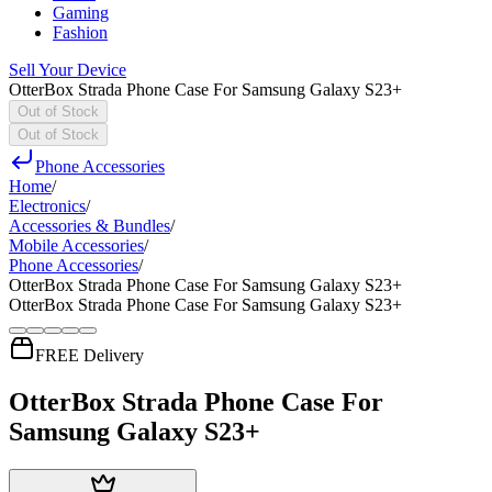
Gaming
Fashion
Sell Your Device
OtterBox Strada Phone Case For Samsung Galaxy S23+
Out of Stock
Out of Stock
Phone Accessories
Home
/
Electronics
/
Accessories & Bundles
/
Mobile Accessories
/
Phone Accessories
/
OtterBox Strada Phone Case For Samsung Galaxy S23+
OtterBox Strada Phone Case For Samsung Galaxy S23+
FREE Delivery
OtterBox Strada Phone Case For
Samsung Galaxy S23+