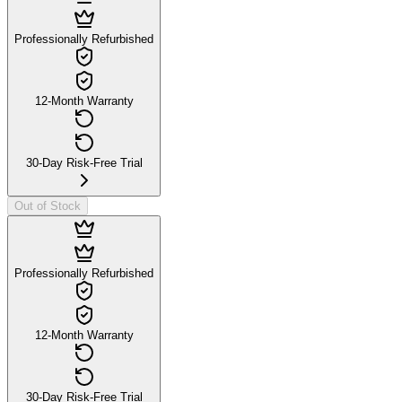
Professionally Refurbished
12-Month Warranty
30-Day Risk-Free Trial
Out of Stock
Professionally Refurbished
12-Month Warranty
30-Day Risk-Free Trial