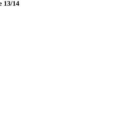
e 13/14