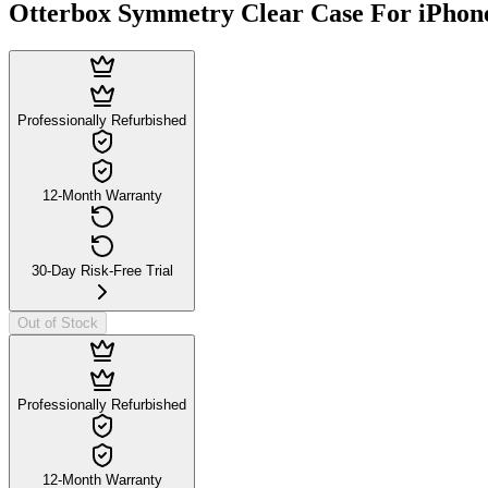
Otterbox Symmetry Clear Case For iPhon
Professionally Refurbished
12-Month Warranty
30-Day Risk-Free Trial
Out of Stock
Professionally Refurbished
12-Month Warranty