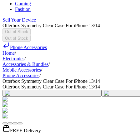
Gaming
Fashion
Sell Your Device
Otterbox Symmetry Clear Case For iPhone 13/14
Out of Stock
Out of Stock
Phone Accessories
Home
/
Electronics
/
Accessories & Bundles
/
Mobile Accessories
/
Phone Accessories
/
Otterbox Symmetry Clear Case For iPhone 13/14
Otterbox Symmetry Clear Case For iPhone 13/14
FREE Delivery