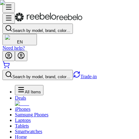
Search by model, brand, color…
EN
Need help?
Trade-in
Search by model, brand, color…
All Items
Deals
iPhones
Samsung Phones
Laptops
Tablets
Smartwatches
Home