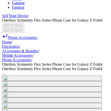
Gaming
Fashion
Sell Your Device
Otterbox Symmetry Flex Series Phone Case for Galaxy Z Fold4
Out of Stock
Out of Stock
Phone Accessories
Home
/
Electronics
/
Accessories & Bundles
/
Mobile Accessories
/
Phone Accessories
/
Otterbox Symmetry Flex Series Phone Case for Galaxy Z Fold4
Otterbox Symmetry Flex Series Phone Case for Galaxy Z Fold4