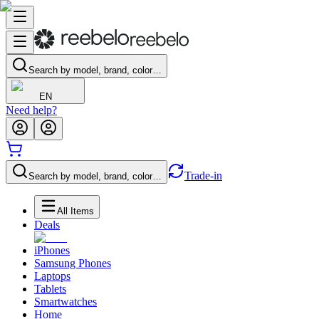
Search by model, brand, color…
EN
Need help?
Trade-in
Search by model, brand, color…
All Items
Deals
iPhones
Samsung Phones
Laptops
Tablets
Smartwatches
Home