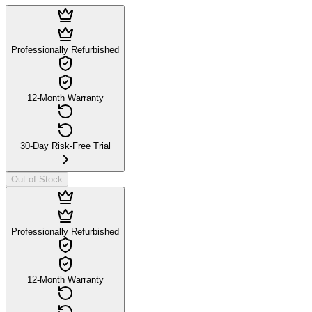
Professionally Refurbished
12-Month Warranty
30-Day Risk-Free Trial
Out of Stock
Professionally Refurbished
12-Month Warranty