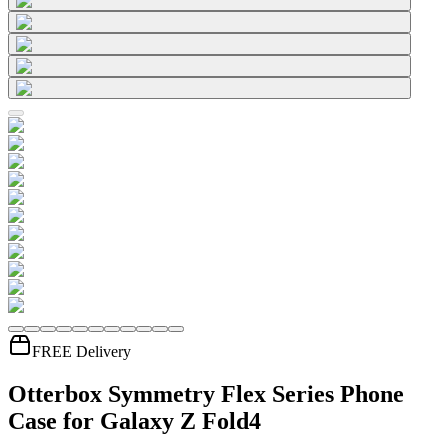
FREE Delivery
Otterbox Symmetry Flex Series Phone
Case for Galaxy Z Fold4