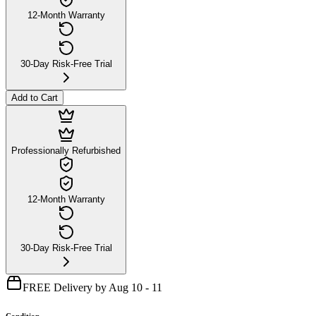
12-Month Warranty
30-Day Risk-Free Trial
Add to Cart
Professionally Refurbished
12-Month Warranty
30-Day Risk-Free Trial
FREE Delivery by Aug 10 - 11
Condition