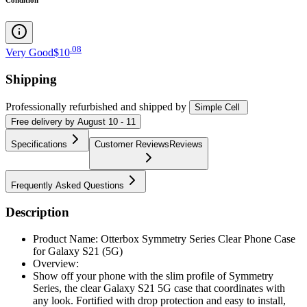
.
08
Very Good
$10
Shipping
Professionally refurbished
and shipped
by
Simple Cell
Free
delivery by
August 10 - 11
Specifications
Customer Reviews
Reviews
Frequently Asked Questions
Description
Product Name: Otterbox Symmetry Series Clear Phone Case
for Galaxy S21 (5G)
Overview:
Show off your phone with the slim profile of Symmetry
Series, the clear Galaxy S21 5G case that coordinates with
any look. Fortified with drop protection and easy to install,