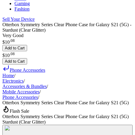
Gaming
Fashion
Sell Your Device
Otterbox Symmetry Series Clear Phone Case for Galaxy S21 (5G) -
Stardust (Clear Glitter)
Very Good
.
08
$10
Add to Cart
.
08
$10
Add to Cart
Phone Accessories
Home
/
Electronics
/
Accessories & Bundles
/
Mobile Accessories
/
Phone Accessories
/
Otterbox Symmetry Series Clear Phone Case for Galaxy S21 (5G)
Flash Sale
Otterbox Symmetry Series Clear Phone Case for Galaxy S21 (5G)
Stardust (Clear Glitter)