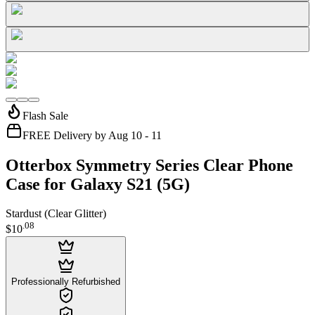
Flash Sale
FREE Delivery by Aug 10 - 11
Otterbox Symmetry Series Clear Phone
Case for Galaxy S21 (5G)
Stardust (Clear Glitter)
.
08
$10
Professionally Refurbished