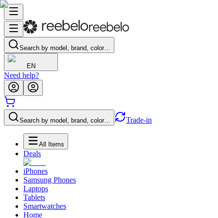
Search by model, brand, color…
EN
Need help?
Trade-in
Search by model, brand, color…
All Items
Deals
iPhones
Samsung Phones
Laptops
Tablets
Smartwatches
Home