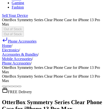
Gaming
Fashion
Sell Your Device
OtterBox Symmetry Series Clear Phone Case for iPhone 13 Pro
Max
Out of Stock
Out of Stock
Phone Accessories
Home
/
Electronics
/
Accessories & Bundles
/
Mobile Accessories
/
Phone Accessories
/
OtterBox Symmetry Series Clear Phone Case for iPhone 13 Pro
Max
OtterBox Symmetry Series Clear Phone Case for iPhone 13 Pro
Max
FREE Delivery
OtterBox Symmetry Series Clear Phone
Case for iPhone 13 Pro Max