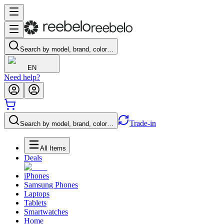
Search by model, brand, color…
EN
Need help?
Trade-in
Search by model, brand, color…
All Items
Deals
iPhones
Samsung Phones
Laptops
Tablets
Smartwatches
Home