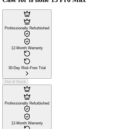
Professionally Refurbished
12-Month Warranty
30-Day Risk-Free Trial
Out of Stock
Professionally Refurbished
12-Month Warranty