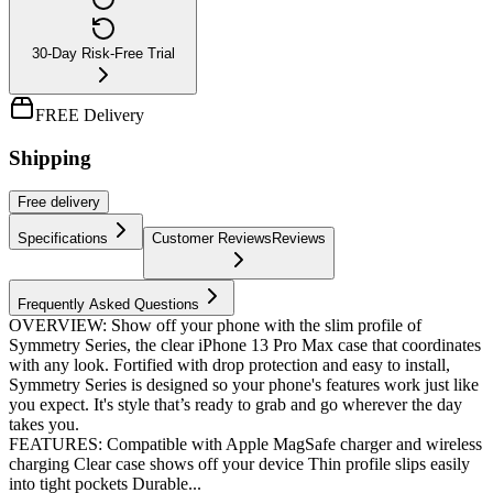
30-Day Risk-Free Trial
FREE Delivery
Shipping
Free
delivery
Specifications
Customer Reviews
Reviews
Frequently Asked Questions
OVERVIEW: Show off your phone with the slim profile of
Symmetry Series, the clear iPhone 13 Pro Max case that coordinates
with any look. Fortified with drop protection and easy to install,
Symmetry Series is designed so your phone's features work just like
you expect. It's style that’s ready to grab and go wherever the day
takes you.
FEATURES: Compatible with Apple MagSafe charger and wireless
charging Clear case shows off your device Thin profile slips easily
into tight pockets Durable...