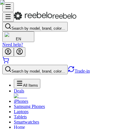
Search by model, brand, color…
EN
Need help?
Trade-in
Search by model, brand, color…
All Items
Deals
iPhones
Samsung Phones
Laptops
Tablets
Smartwatches
Home