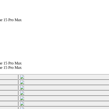
ne 15 Pro Max
ne 15 Pro Max
ne 15 Pro Max