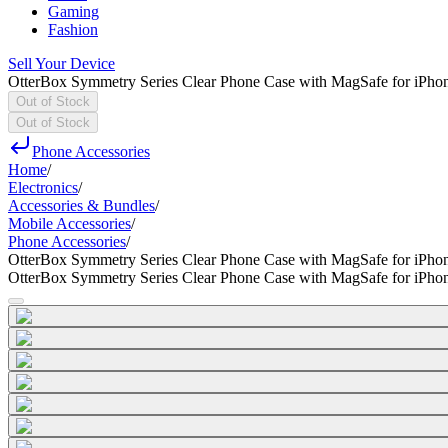
Gaming
Fashion
Sell Your Device
OtterBox Symmetry Series Clear Phone Case with MagSafe for iPho
Out of Stock
Out of Stock
Phone Accessories
Home
/
Electronics
/
Accessories & Bundles
/
Mobile Accessories
/
Phone Accessories
/
OtterBox Symmetry Series Clear Phone Case with MagSafe for iPho
OtterBox Symmetry Series Clear Phone Case with MagSafe for iPho