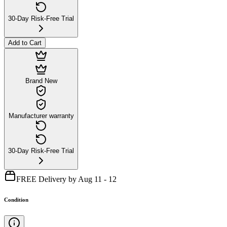
30-Day Risk-Free Trial
Add to Cart
Brand New
Manufacturer warranty
30-Day Risk-Free Trial
FREE Delivery by Aug 11 - 12
Condition