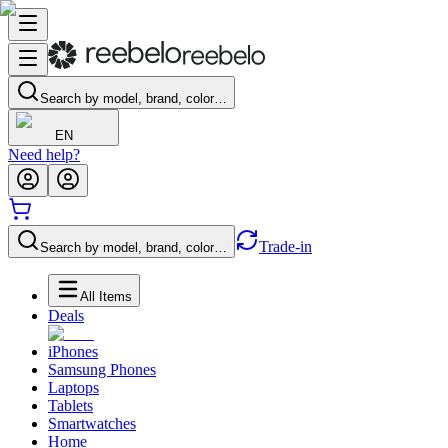
Search by model, brand, color…
EN
Need help?
Trade-in
Search by model, brand, color…
All Items
Deals
iPhones
Samsung Phones
Laptops
Tablets
Smartwatches
Home