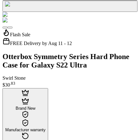
Flash Sale
FREE Delivery by Aug 11 - 12
Otterbox Symmetry Series Hard Phone
Case for Galaxy S22 Ultra
Swirl Stone
.
83
$30
Brand New
Manufacturer warranty