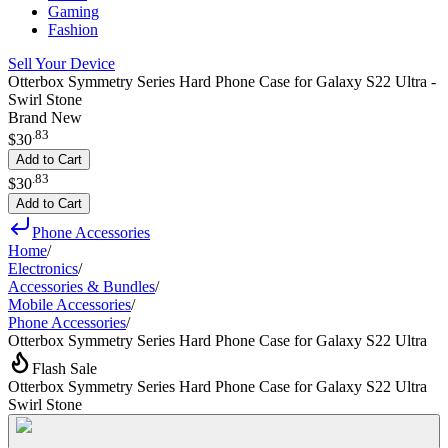
Gaming
Fashion
Sell Your Device
Otterbox Symmetry Series Hard Phone Case for Galaxy S22 Ultra -
Swirl Stone
Brand New
.
83
$30
Add to Cart
.
83
$30
Add to Cart
Phone Accessories
Home
/
Electronics
/
Accessories & Bundles
/
Mobile Accessories
/
Phone Accessories
/
Otterbox Symmetry Series Hard Phone Case for Galaxy S22 Ultra
Flash Sale
Otterbox Symmetry Series Hard Phone Case for Galaxy S22 Ultra
Swirl Stone