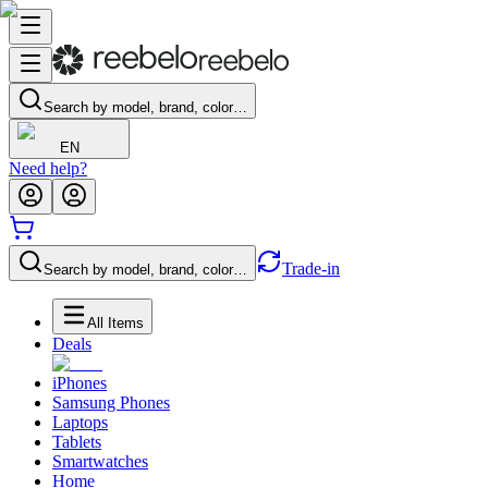
Search by model, brand, color…
EN
Need help?
Trade-in
Search by model, brand, color…
All Items
Deals
iPhones
Samsung Phones
Laptops
Tablets
Smartwatches
Home