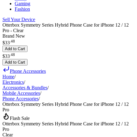
Gaming
Fashion
Sell Your Device
Otterbox Symmetry Series Hybrid Phone Case for iPhone 12 / 12
Pro - Clear
Brand New
.
48
$33
Add to Cart
.
48
$33
Add to Cart
Phone Accessories
Home
/
Electronics
/
Accessories & Bundles
/
Mobile Accessories
/
Phone Accessories
/
Otterbox Symmetry Series Hybrid Phone Case for iPhone 12 / 12
Pro
Flash Sale
Otterbox Symmetry Series Hybrid Phone Case for iPhone 12 / 12
Pro
Clear