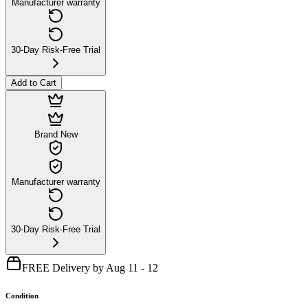
Manufacturer warranty
30-Day Risk-Free Trial
Add to Cart
Brand New
Manufacturer warranty
30-Day Risk-Free Trial
FREE Delivery by Aug 11 - 12
Condition