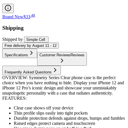
.
48
Brand New
$33
Shipping
Shipped by
Simple Cell
Free
delivery by
August 11 - 12
Specifications
Customer Reviews
Reviews
Frequently Asked Questions
OVERVIEW: Symmetry Series Clear phone case is the perfect
choice when you have nothing to hide. Display your iPhone 12 and
iPhone 12 Pro’s iconic design and showcase your unmistakably
unapologetic personality with a case that radiates authenticity.
FEATURES:
Clear case shows off your device
Thin profile slips easily into tight pockets
Durable protection defends against drops, bumps and fumbles
Raised edges protect camera and touchscreen