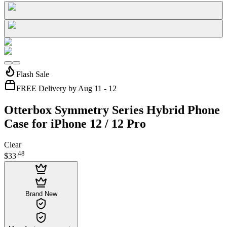
Flash Sale
FREE Delivery by Aug 11 - 12
Otterbox Symmetry Series Hybrid Phone
Case for iPhone 12 / 12 Pro
Clear
.
48
$33
Brand New