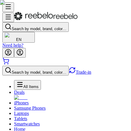
Search by model, brand, color…
EN
Need help?
Trade-in
Search by model, brand, color…
All Items
Deals
iPhones
Samsung Phones
Laptops
Tablets
Smartwatches
Home