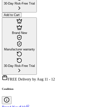
30-Day Risk-Free Trial
Add to Cart
Brand New
Manufacturer warranty
30-Day Risk-Free Trial
FREE Delivery by Aug 11 - 12
Condition
.
42