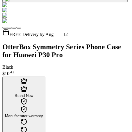
FREE Delivery by Aug 11 - 12
OtterBox Symmetry Series Phone Case
for Huawei P30 Pro
Black
.
42
$10
Brand New
Manufacturer warranty