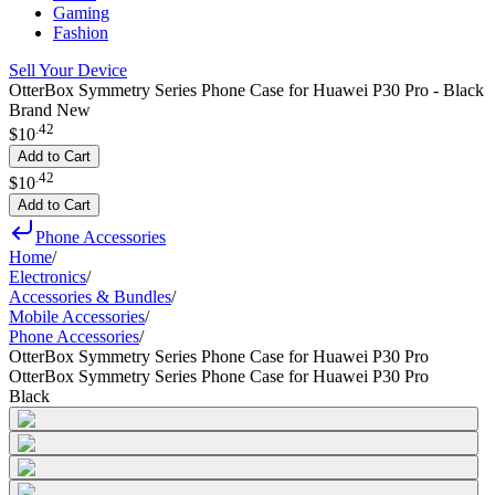
Gaming
Fashion
Sell Your Device
OtterBox Symmetry Series Phone Case for Huawei P30 Pro - Black
Brand New
.
42
$10
Add to Cart
.
42
$10
Add to Cart
Phone Accessories
Home
/
Electronics
/
Accessories & Bundles
/
Mobile Accessories
/
Phone Accessories
/
OtterBox Symmetry Series Phone Case for Huawei P30 Pro
OtterBox Symmetry Series Phone Case for Huawei P30 Pro
Black