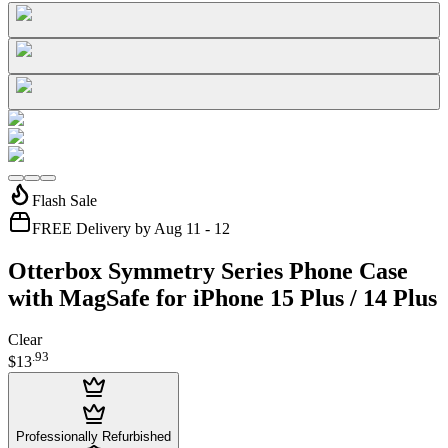
Flash Sale
FREE Delivery by Aug 11 - 12
Otterbox Symmetry Series Phone Case
with MagSafe for iPhone 15 Plus / 14 Plus
Clear
.
93
$13
Professionally Refurbished