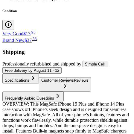
Condition
.
93
Very Good
$13
.
38
Brand New
$37
Shipping
Professionally refurbished
and shipped
by
Simple Cell
Free
delivery by
August 11 - 12
Specifications
Customer Reviews
Reviews
Frequently Asked Questions
OVERVIEW: This MagSafe iPhone 15 Plus and iPhone 14 Plus
case shows off iPhone’s sleek design and is designed for seamless
interaction with MagSafe. All of your phone’s buttons, features and
functions work flawlessly, while durable protection shields against
drops, bumps and fumbles. And the one-piece design is easy to
install. Features Built-in magnets snap firmly to MagSafe chargers