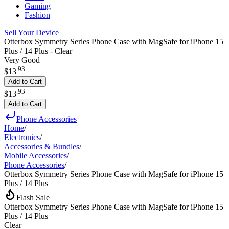
Gaming
Fashion
Sell Your Device
Otterbox Symmetry Series Phone Case with MagSafe for iPhone 15
Plus / 14 Plus - Clear
Very Good
.
93
$13
Add to Cart
.
93
$13
Add to Cart
Phone Accessories
Home
/
Electronics
/
Accessories & Bundles
/
Mobile Accessories
/
Phone Accessories
/
Otterbox Symmetry Series Phone Case with MagSafe for iPhone 15
Plus / 14 Plus
Flash Sale
Otterbox Symmetry Series Phone Case with MagSafe for iPhone 15
Plus / 14 Plus
Clear