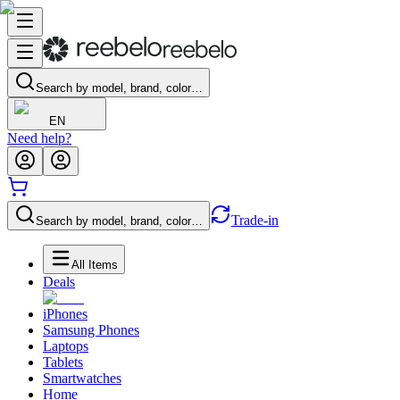
Search by model, brand, color…
EN
Need help?
Trade-in
Search by model, brand, color…
All Items
Deals
iPhones
Samsung Phones
Laptops
Tablets
Smartwatches
Home