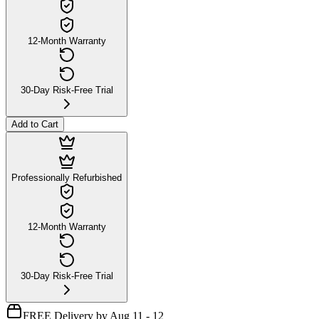
12-Month Warranty
30-Day Risk-Free Trial
Add to Cart
Professionally Refurbished
12-Month Warranty
30-Day Risk-Free Trial
FREE Delivery by Aug 11 - 12