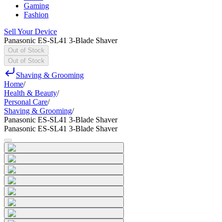
Gaming
Fashion
Sell Your Device
Panasonic ES-SL41 3-Blade Shaver
Out of Stock
Out of Stock
Shaving & Grooming
Home
/
Health & Beauty
/
Personal Care
/
Shaving & Grooming
/
Panasonic ES-SL41 3-Blade Shaver
Panasonic ES-SL41 3-Blade Shaver