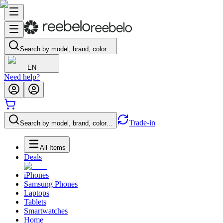
Search by model, brand, color…
EN
Need help?
Trade-in
Search by model, brand, color…
All Items
Deals
iPhones
Samsung Phones
Laptops
Tablets
Smartwatches
Home