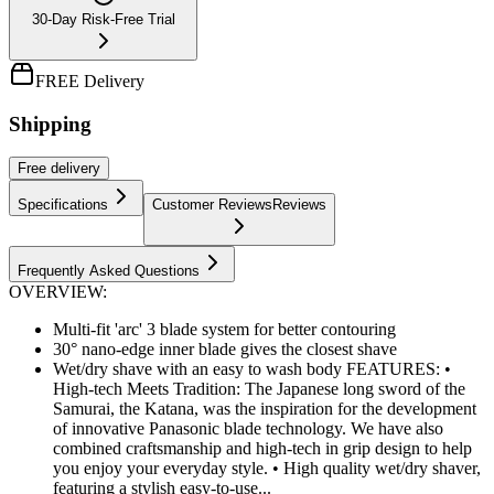
30-Day Risk-Free Trial
FREE Delivery
Shipping
Free
delivery
Specifications
Customer Reviews
Reviews
Frequently Asked Questions
OVERVIEW:
Multi-fit 'arc' 3 blade system for better contouring
30° nano-edge inner blade gives the closest shave
Wet/dry shave with an easy to wash body FEATURES: •
High-tech Meets Tradition: The Japanese long sword of the
Samurai, the Katana, was the inspiration for the development
of innovative Panasonic blade technology. We have also
combined craftsmanship and high-tech in grip design to help
you enjoy your everyday style. • High quality wet/dry shaver,
featuring a stylish easy-to-use...