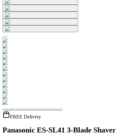
FREE Delivery
Panasonic ES-SL41 3-Blade Shaver