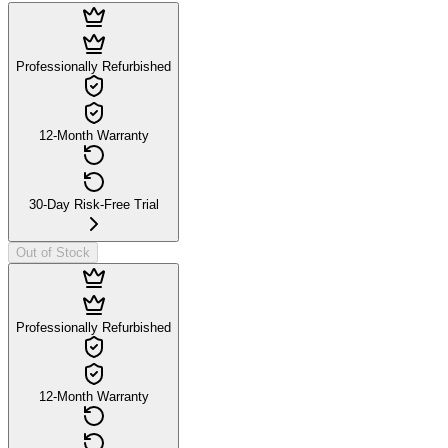
Professionally Refurbished
12-Month Warranty
30-Day Risk-Free Trial
Out of Stock
Professionally Refurbished
12-Month Warranty