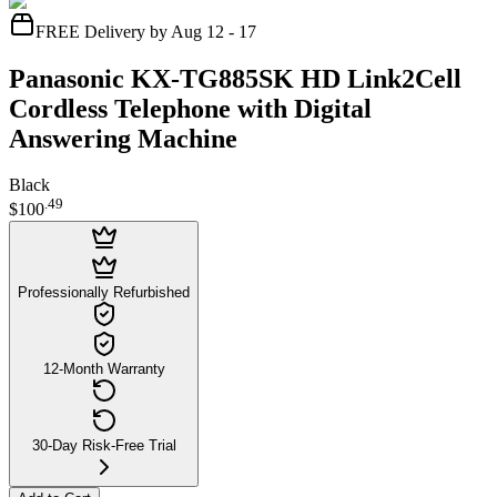
FREE Delivery by Aug 12 - 17
Panasonic KX-TG885SK HD Link2Cell
Cordless Telephone with Digital
Answering Machine
Black
.
49
$100
Professionally Refurbished
12-Month Warranty
30-Day Risk-Free Trial