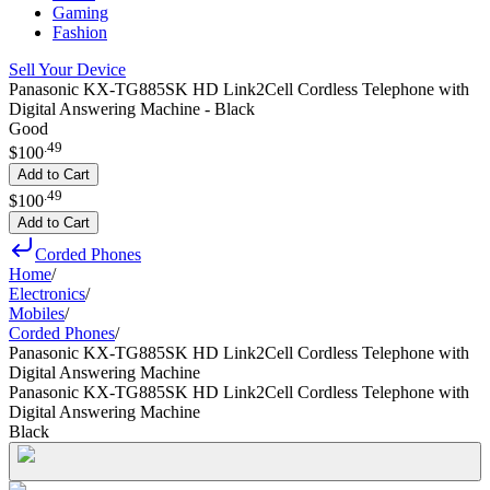
Gaming
Fashion
Sell Your Device
Panasonic KX-TG885SK HD Link2Cell Cordless Telephone with
Digital Answering Machine - Black
Good
.
49
$100
Add to Cart
.
49
$100
Add to Cart
Corded Phones
Home
/
Electronics
/
Mobiles
/
Corded Phones
/
Panasonic KX-TG885SK HD Link2Cell Cordless Telephone with
Digital Answering Machine
Panasonic KX-TG885SK HD Link2Cell Cordless Telephone with
Digital Answering Machine
Black