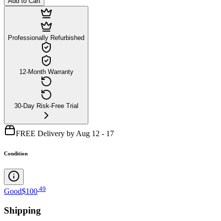
Add to Cart
Professionally Refurbished
12-Month Warranty
30-Day Risk-Free Trial
FREE Delivery by Aug 12 - 17
Condition
.
49
Good
$100
Shipping