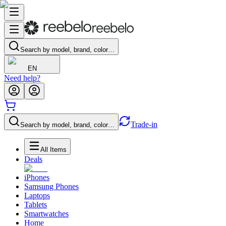
Search by model, brand, color…
EN
Need help?
Trade-in
Search by model, brand, color…
All Items
Deals
iPhones
Samsung Phones
Laptops
Tablets
Smartwatches
Home