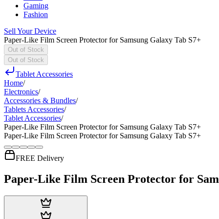
Gaming
Fashion
Sell Your Device
Paper-Like Film Screen Protector for Samsung Galaxy Tab S7+
Out of Stock
Out of Stock
Tablet Accessories
Home
/
Electronics
/
Accessories & Bundles
/
Tablets Accessories
/
Tablet Accessories
/
Paper-Like Film Screen Protector for Samsung Galaxy Tab S7+
Paper-Like Film Screen Protector for Samsung Galaxy Tab S7+
FREE Delivery
Paper-Like Film Screen Protector for Sa