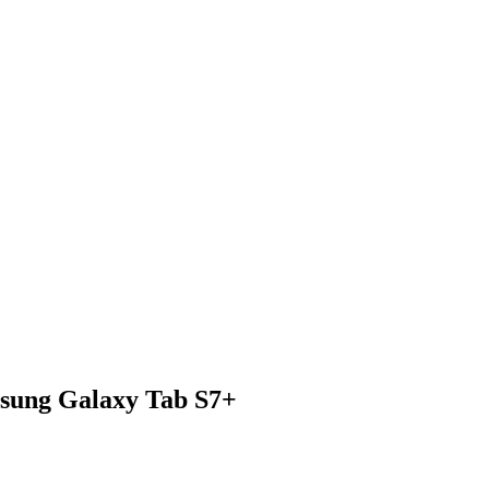
msung Galaxy Tab S7+