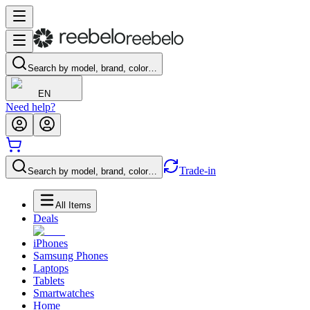
Search by model, brand, color…
EN
Need help?
Trade-in
Search by model, brand, color…
All Items
Deals
iPhones
Samsung Phones
Laptops
Tablets
Smartwatches
Home