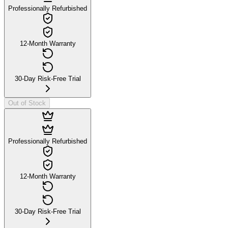
Professionally Refurbished
12-Month Warranty
30-Day Risk-Free Trial
Out of Stock
Professionally Refurbished
12-Month Warranty
30-Day Risk-Free Trial