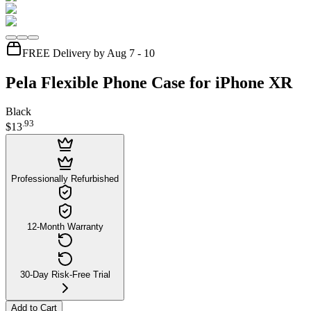
FREE Delivery by Aug 7 - 10
Pela Flexible Phone Case for iPhone XR
Black
.
93
$13
Professionally Refurbished
12-Month Warranty
30-Day Risk-Free Trial
Add to Cart