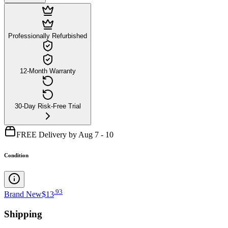
Professionally Refurbished
12-Month Warranty
30-Day Risk-Free Trial
FREE Delivery by Aug 7 - 10
Condition
.
93
Brand New
$13
Shipping