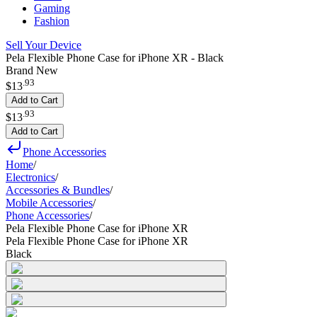
Gaming
Fashion
Sell Your Device
Pela Flexible Phone Case for iPhone XR - Black
Brand New
.
93
$13
Add to Cart
.
93
$13
Add to Cart
Phone Accessories
Home
/
Electronics
/
Accessories & Bundles
/
Mobile Accessories
/
Phone Accessories
/
Pela Flexible Phone Case for iPhone XR
Pela Flexible Phone Case for iPhone XR
Black