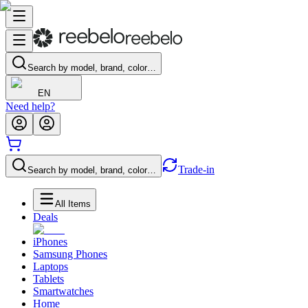
Search by model, brand, color…
EN
Need help?
Trade-in
Search by model, brand, color…
All Items
Deals
iPhones
Samsung Phones
Laptops
Tablets
Smartwatches
Home