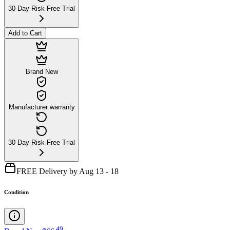
30-Day Risk-Free Trial
Add to Cart
Brand New
Manufacturer warranty
30-Day Risk-Free Trial
FREE Delivery by Aug 13 - 18
Condition
.
49