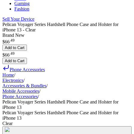
Gaming
Fashion
Sell Your Device
Pelican Voyager Series Hardshell Phone Case and Holster for
iPhone 13 - Clear
Brand New
.
49
$66
Add to Cart
.
49
$66
Add to Cart
Phone Accessories
Home
/
Electronics
/
Accessories & Bundles
/
Mobile Accessories
/
Phone Accessories
/
Pelican Voyager Series Hardshell Phone Case and Holster for
iPhone 13
Pelican Voyager Series Hardshell Phone Case and Holster for
iPhone 13
Clear