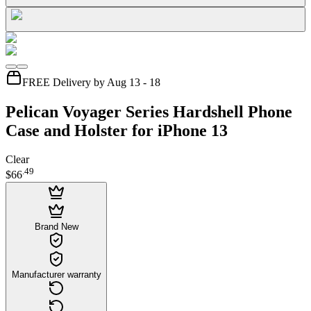
FREE Delivery by Aug 13 - 18
Pelican Voyager Series Hardshell Phone
Case and Holster for iPhone 13
Clear
.
49
$66
Brand New
Manufacturer warranty