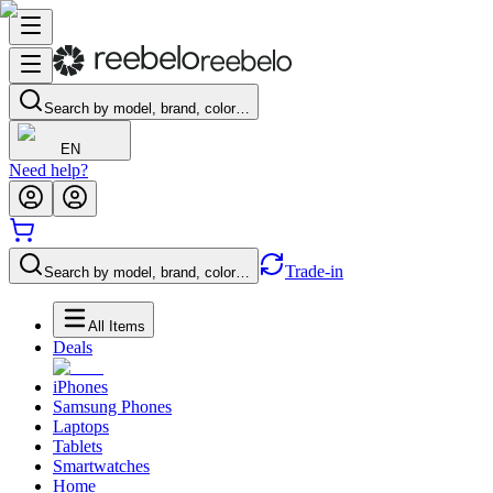
Search by model, brand, color…
EN
Need help?
Trade-in
Search by model, brand, color…
All Items
Deals
iPhones
Samsung Phones
Laptops
Tablets
Smartwatches
Home