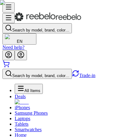
Search by model, brand, color…
EN
Need help?
Trade-in
Search by model, brand, color…
All Items
Deals
iPhones
Samsung Phones
Laptops
Tablets
Smartwatches
Home