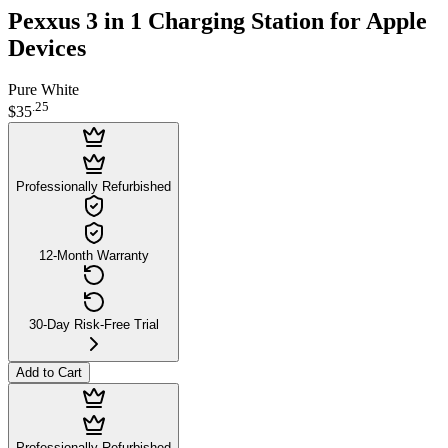
Pexxus 3 in 1 Charging Station for Apple
Devices
Pure White
.
25
$35
Professionally Refurbished
12-Month Warranty
30-Day Risk-Free Trial
Add to Cart
Professionally Refurbished