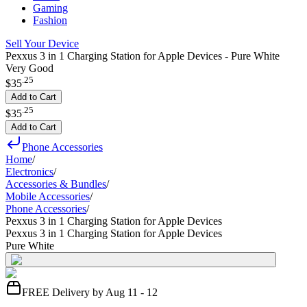
Gaming
Fashion
Sell Your Device
Pexxus 3 in 1 Charging Station for Apple Devices - Pure White
Very Good
.
25
$35
Add to Cart
.
25
$35
Add to Cart
Phone Accessories
Home
/
Electronics
/
Accessories & Bundles
/
Mobile Accessories
/
Phone Accessories
/
Pexxus 3 in 1 Charging Station for Apple Devices
Pexxus 3 in 1 Charging Station for Apple Devices
Pure White
FREE Delivery by Aug 11 - 12