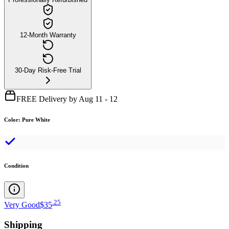
12-Month Warranty
30-Day Risk-Free Trial
FREE Delivery by Aug 11 - 12
Color
:
Pure White
Condition
.
25
Very Good
$35
Shipping