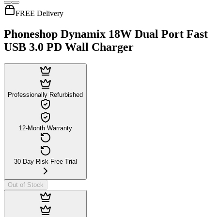
FREE Delivery
Phoneshop Dynamix 18W Dual Port Fast
USB 3.0 PD Wall Charger
Professionally Refurbished
12-Month Warranty
30-Day Risk-Free Trial
Out of Stock