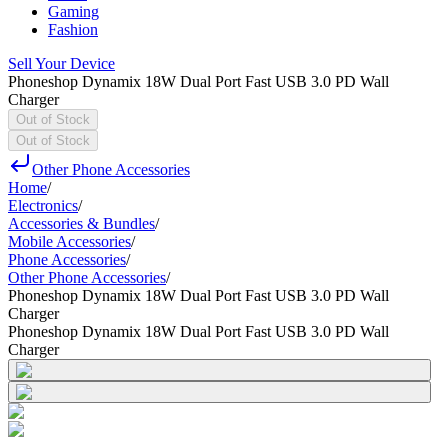
Gaming
Fashion
Sell Your Device
Phoneshop Dynamix 18W Dual Port Fast USB 3.0 PD Wall
Charger
Out of Stock
Out of Stock
Other Phone Accessories
Home
/
Electronics
/
Accessories & Bundles
/
Mobile Accessories
/
Phone Accessories
/
Other Phone Accessories
/
Phoneshop Dynamix 18W Dual Port Fast USB 3.0 PD Wall
Charger
Phoneshop Dynamix 18W Dual Port Fast USB 3.0 PD Wall
Charger