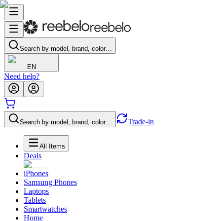
Search by model, brand, color…
EN
Need help?
Trade-in
Search by model, brand, color…
All Items
Deals
iPhones
Samsung Phones
Laptops
Tablets
Smartwatches
Home