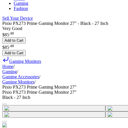
Gaming
Fashion
Sell Your Device
Pixio PX273 Prime Gaming Monitor 27" - Black - 27 Inch
Very Good
.
48
$85
Add to Cart
.
48
$85
Add to Cart
Gaming Monitors
Home
/
Gaming
/
Gaming Accessories
/
Gaming Monitors
/
Pixio PX273 Prime Gaming Monitor 27"
Pixio PX273 Prime Gaming Monitor 27"
Black - 27 Inch