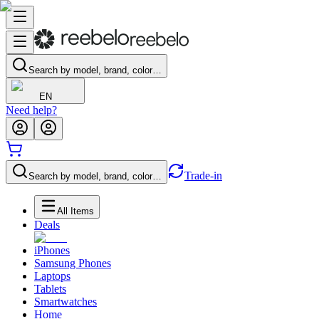
Search by model, brand, color…
EN
Need help?
Trade-in
Search by model, brand, color…
All Items
Deals
iPhones
Samsung Phones
Laptops
Tablets
Smartwatches
Home