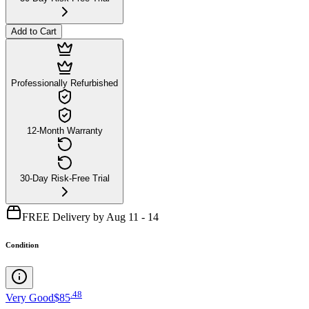
Add to Cart
Professionally Refurbished
12-Month Warranty
30-Day Risk-Free Trial
FREE Delivery by Aug 11 - 14
Condition
.
48
Very Good
$85