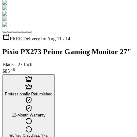
FREE Delivery by Aug 11 - 14
Pixio PX273 Prime Gaming Monitor 27"
Black - 27 Inch
.
48
$85
Professionally Refurbished
12-Month Warranty
30-Day Risk-Free Trial