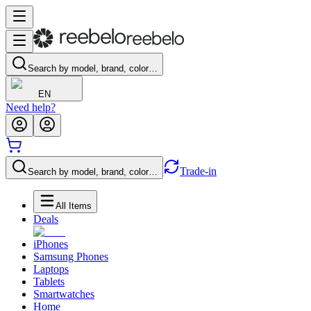
Search by model, brand, color…
EN
Need help?
Trade-in
Search by model, brand, color…
All Items
Deals
iPhones
Samsung Phones
Laptops
Tablets
Smartwatches
Home