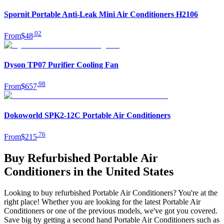
Spornit Portable Anti-Leak Mini Air Conditioners H2106
.
02
From
$48
Dyson TP07 Purifier Cooling Fan
.
98
From
$657
Dokoworld SPK2-12C Portable Air Conditioners
.
76
From
$215
Buy Refurbished Portable Air
Conditioners in the United States
Looking to buy refurbished Portable Air Conditioners? You're at the
right place! Whether you are looking for the latest Portable Air
Conditioners or one of the previous models, we've got you covered.
Save big by getting a second hand Portable Air Conditioners such as