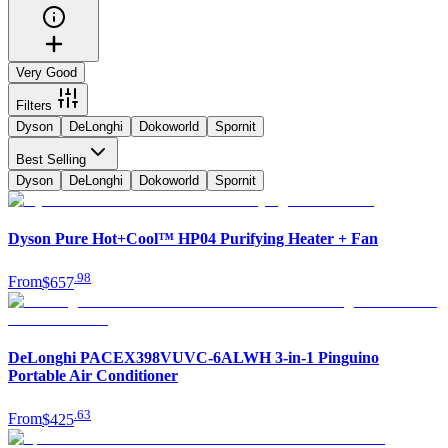
Very Good
Filters
Dyson
DeLonghi
Dokoworld
Spornit
Best Selling
Dyson
DeLonghi
Dokoworld
Spornit
Dyson Pure Hot+Cool™ HP04 Purifying Heater + Fan
.
98
From
$657
DeLonghi PACEX398VUVC-6ALWH 3-in-1 Pinguino
Portable Air Conditioner
.
63
From
$425