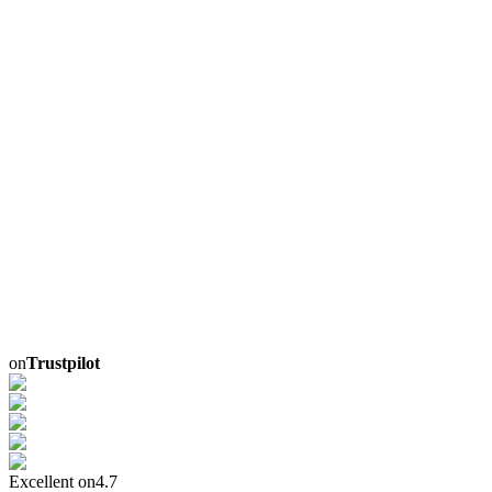
on
Trustpilot
Excellent on
4.7