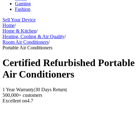
Gaming
Fashion
Sell Your Device
Home
/
Home & Kitchen
/
Heating, Cooling & Air Quality
/
Room Air Conditioners
/
Portable Air Conditioners
Certified Refurbished
Portable
Air Conditioners
1 Year Warranty
|
30 Days Return
|
500,000+ customers
Excellent on
4.7