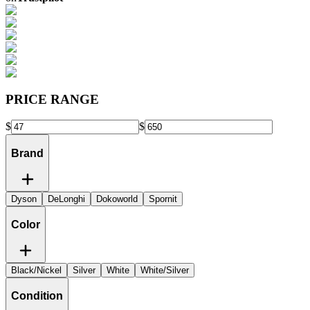
PRICE RANGE
$
$
Brand
Dyson
DeLonghi
Dokoworld
Spornit
Color
Black/Nickel
Silver
White
White/Silver
Condition