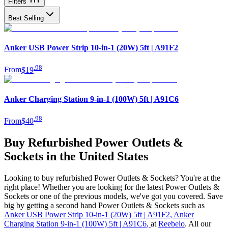
Filters
Best Selling
Anker USB Power Strip 10-in-1 (20W) 5ft | A91F2
.
98
From
$19
Anker Charging Station 9-in-1 (100W) 5ft | A91C6
.
98
From
$40
Buy Refurbished Power Outlets &
Sockets in the United States
Looking to buy refurbished Power Outlets & Sockets? You're at the
right place! Whether you are looking for the latest Power Outlets &
Sockets or one of the previous models, we've got you covered. Save
big by getting a second hand Power Outlets & Sockets such as
Anker USB Power Strip 10-in-1 (20W) 5ft | A91F2
,
Anker
Charging Station 9-in-1 (100W) 5ft | A91C6
,
at
Reebelo
. All our