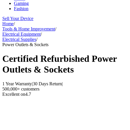
Gaming
Fashion
Sell Your Device
Home
/
Tools & Home Improvement
/
Electrical Equipment
/
Electrical Supplies
/
Power Outlets & Sockets
Certified Refurbished
Power
Outlets & Sockets
1 Year Warranty
|
30 Days Return
|
500,000+ customers
Excellent on
4.7