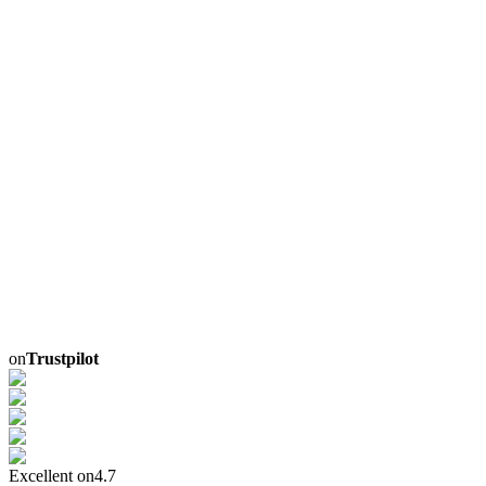
on
Trustpilot
Excellent on
4.7