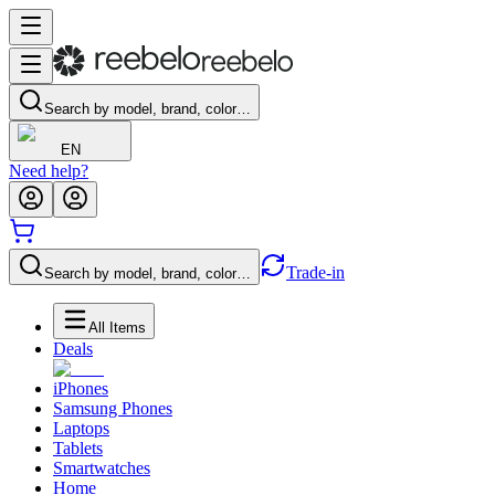
Search by model, brand, color…
EN
Need help?
Trade-in
Search by model, brand, color…
All Items
Deals
iPhones
Samsung Phones
Laptops
Tablets
Smartwatches
Home