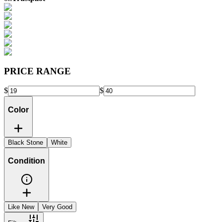
PRICE RANGE
$
$
Color
Black Stone
White
Condition
Like New
Very Good