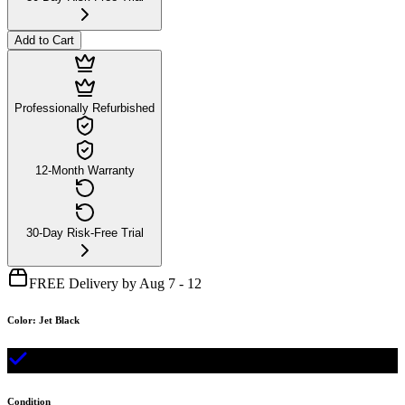
Add to Cart
Professionally Refurbished
12-Month Warranty
30-Day Risk-Free Trial
FREE Delivery by Aug 7 - 12
Color
:
Jet Black
Condition