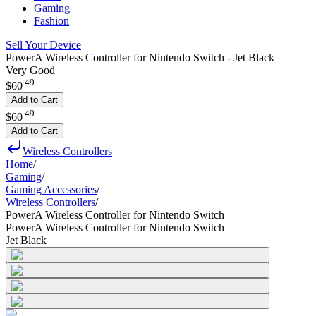
Gaming
Fashion
Sell Your Device
PowerA Wireless Controller for Nintendo Switch - Jet Black
Very Good
.
49
$60
Add to Cart
.
49
$60
Add to Cart
Wireless Controllers
Home
/
Gaming
/
Gaming Accessories
/
Wireless Controllers
/
PowerA Wireless Controller for Nintendo Switch
PowerA Wireless Controller for Nintendo Switch
Jet Black