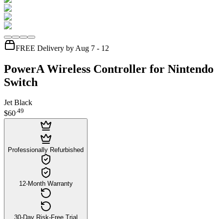
FREE Delivery by Aug 7 - 12
PowerA Wireless Controller for Nintendo
Switch
Jet Black
.
49
$60
Professionally Refurbished
12-Month Warranty
30-Day Risk-Free Trial