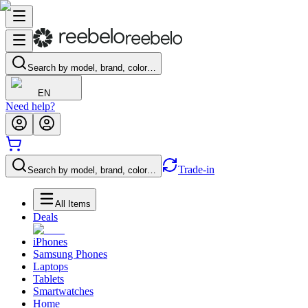
Search by model, brand, color…
EN
Need help?
Trade-in
Search by model, brand, color…
All Items
Deals
iPhones
Samsung Phones
Laptops
Tablets
Smartwatches
Home