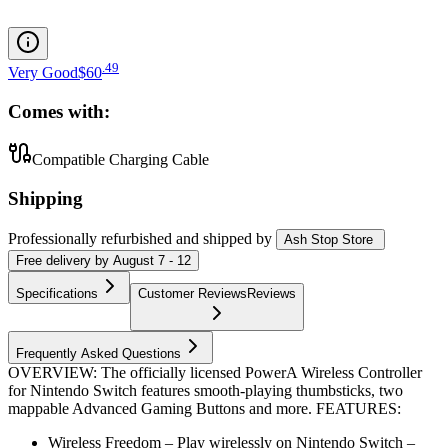
.
49
Very Good
$60
Comes with:
Compatible Charging Cable
Shipping
Professionally refurbished
and shipped
by
Ash Stop Store
Free
delivery by
August 7 - 12
Specifications
Customer Reviews
Reviews
Frequently Asked Questions
OVERVIEW: The officially licensed PowerA Wireless Controller
for Nintendo Switch features smooth-playing thumbsticks, two
mappable Advanced Gaming Buttons and more. FEATURES:
Wireless Freedom – Play wirelessly on Nintendo Switch –